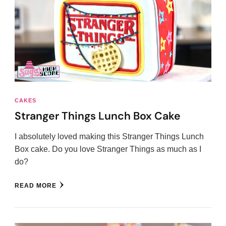
CAKES
Stranger Things Lunch Box Cake
I absolutely loved making this Stranger Things Lunch
Box cake. Do you love Stranger Things as much as I
do?
READ MORE