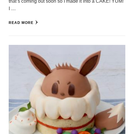
that’s coming out soon so I made it into a CAKE! YUM!
I …
READ MORE