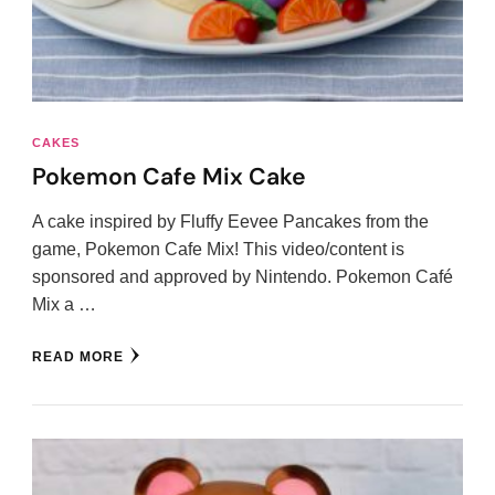
CAKES
Pokemon Cafe Mix Cake
A cake inspired by Fluffy Eevee Pancakes from the
game, Pokemon Cafe Mix! This video/content is
sponsored and approved by Nintendo. Pokemon Café
Mix a …
READ MORE