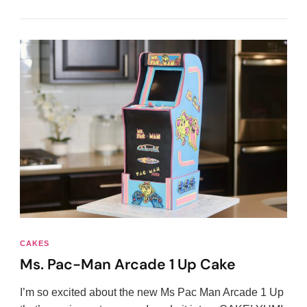
CAKES
Ms. Pac-Man Arcade 1 Up Cake
I’m so excited about the new Ms Pac Man Arcade 1 Up