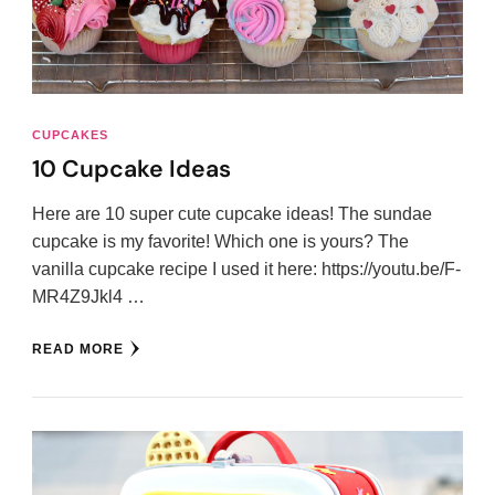
CUPCAKES
10 Cupcake Ideas
Here are 10 super cute cupcake ideas! The sundae
cupcake is my favorite! Which one is yours? The
vanilla cupcake recipe I used it here: https://youtu.be/F-
MR4Z9Jkl4 …
READ MORE