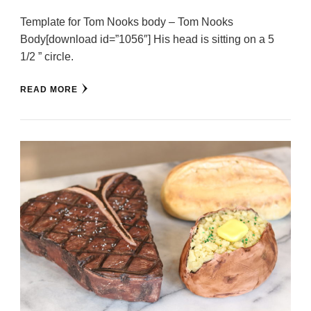
Template for Tom Nooks body – Tom Nooks
Body[download id=”1056″] His head is sitting on a 5
1/2 ” circle.
READ MORE