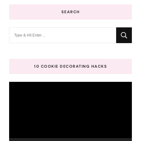
SEARCH
Looking
for
Something?
10 COOKIE DECORATING HACKS
Video
Player