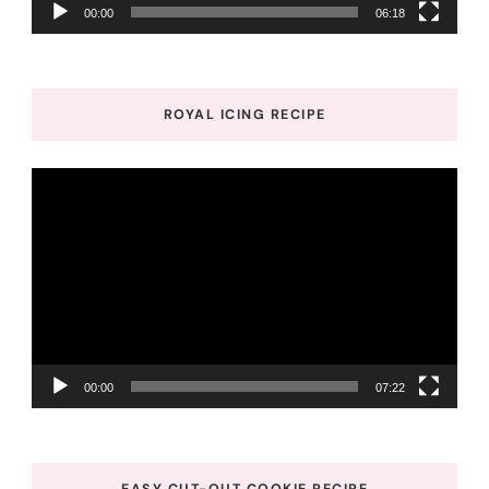
00:00
06:18
ROYAL ICING RECIPE
Video
Player
00:00
07:22
EASY CUT-OUT COOKIE RECIPE