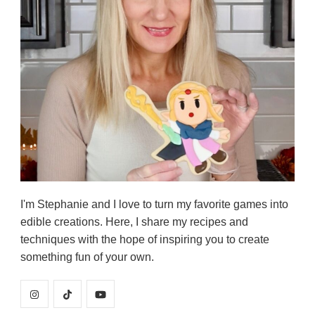
I'm Stephanie and I love to turn my favorite games into
edible creations. Here, I share my recipes and
techniques with the hope of inspiring you to create
something fun of your own.