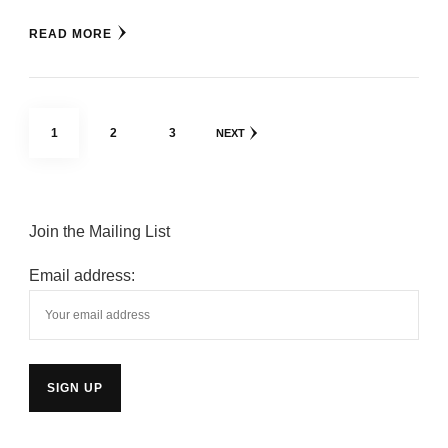
READ MORE
Posts
PAGE
PAGE
PAGE
1
2
3
NEXT
pagination
Join the Mailing List
Email address: