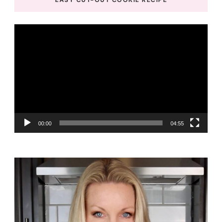
Video
Player
00:00
04:55