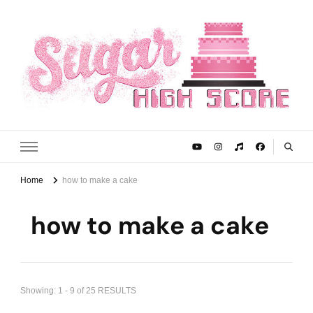
Sugar High Score
Achieve Your Highest Baking Score
Home
how to make a cake
how to make a cake
Showing: 1 - 9 of 25 RESULTS