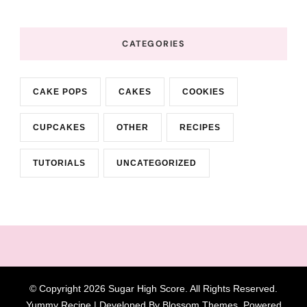
CATEGORIES
CAKE POPS
CAKES
COOKIES
CUPCAKES
OTHER
RECIPES
TUTORIALS
UNCATEGORIZED
© Copyright 2026
Sugar High Score
. All Rights Reserved.
Yummy Recipe | Developed By
Blossom Themes
. Powered