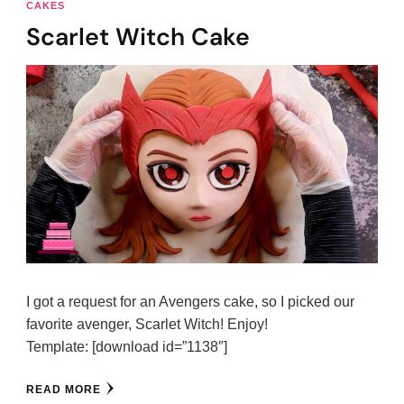
CAKES
Scarlet Witch Cake
I got a request for an Avengers cake, so I picked our
favorite avenger, Scarlet Witch! Enjoy!
Template: [download id=”1138″]
READ MORE