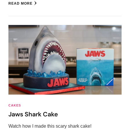
READ MORE
CAKES
Jaws Shark Cake
Watch how I made this scary shark cake!