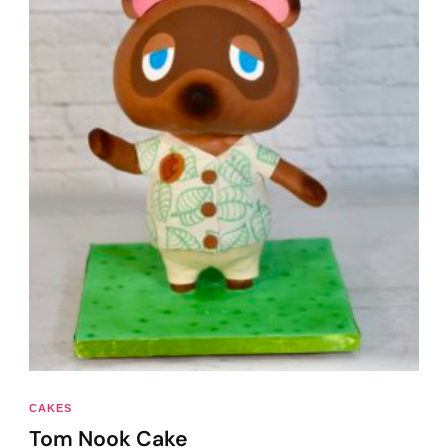
CAKES
Tom Nook Cake