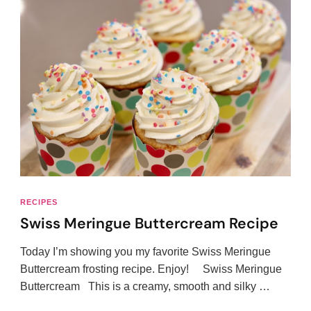
RECIPES
Swiss Meringue Buttercream Recipe
Today I’m showing you my favorite Swiss Meringue
Buttercream frosting recipe. Enjoy! Swiss Meringue
Buttercream This is a creamy, smooth and silky …