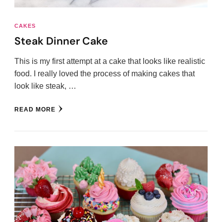
CAKES
Steak Dinner Cake
This is my first attempt at a cake that looks like realistic
food. I really loved the process of making cakes that
look like steak, …
READ MORE