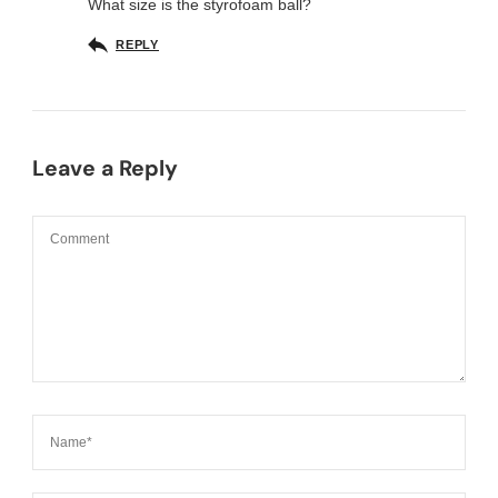
What size is the styrofoam ball?
REPLY
Leave a Reply