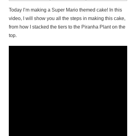
CAKE
Today I’m making a Super Mario themed cake! In this
video, I will show you all the steps in making this cake,
from how I stacked the tiers to the Piranha Plant on the
top.