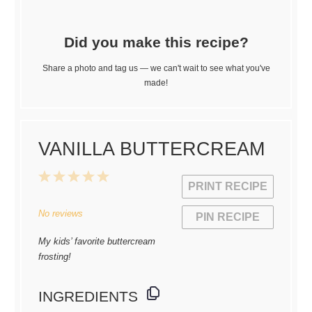
Did you make this recipe?
Share a photo and tag us — we can't wait to see what you've
made!
VANILLA BUTTERCREAM
1
2
3
4
5
PRINT RECIPE
Star
Stars
Stars
Stars
Stars
No reviews
PIN RECIPE
My kids’ favorite buttercream
frosting!
INGREDIENTS