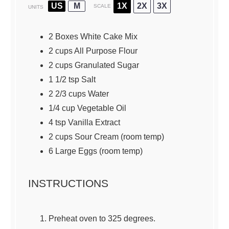
US
M
1X
2X
3X
SCALE
UNITS
2
Boxes White Cake Mix
2
cups
All Purpose Flour
2
cups
Granulated Sugar
1 1/2 tsp
Salt
2 2/3
cups
Water
1/4
cup
Vegetable Oil
4 tsp
Vanilla Extract
2
cups
Sour Cream
(room temp)
6
Large Eggs (room temp)
INSTRUCTIONS
Preheat oven to 325 degrees.