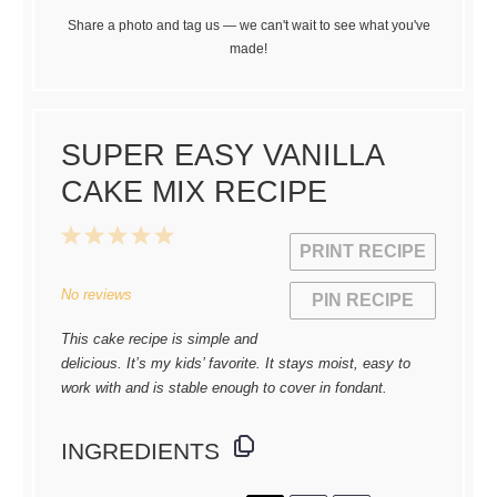
Share a photo and tag us — we can't wait to see what you've
made!
SUPER EASY VANILLA
CAKE MIX RECIPE
1
2
3
4
5
PRINT RECIPE
Star
Stars
Stars
Stars
Stars
No reviews
PIN RECIPE
This cake recipe is simple and
delicious. It’s my kids’ favorite. It stays moist, easy to
work with and is stable enough to cover in fondant.
INGREDIENTS