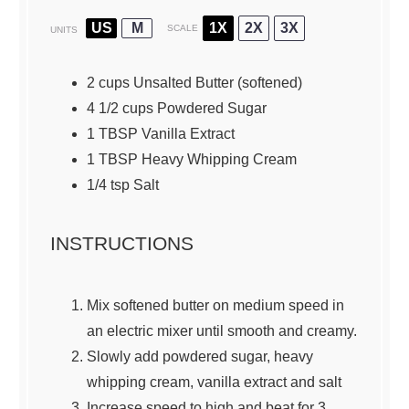
US
M
1X
2X
3X
SCALE
UNITS
2
cups
Unsalted Butter
(softened)
4 1/2
cups
Powdered Sugar
1
TBSP Vanilla Extract
1 TBSP
Heavy Whipping Cream
1/4
tsp Salt
INSTRUCTIONS
Mix softened butter on medium speed in
an electric mixer until smooth and creamy.
Slowly add powdered sugar, heavy
whipping cream, vanilla extract and salt
Increase speed to high and beat for 3