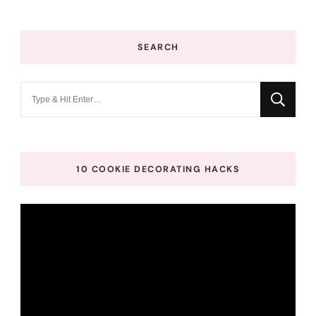
SEARCH
Looking
for
Something?
10 COOKIE DECORATING HACKS
Video
Player