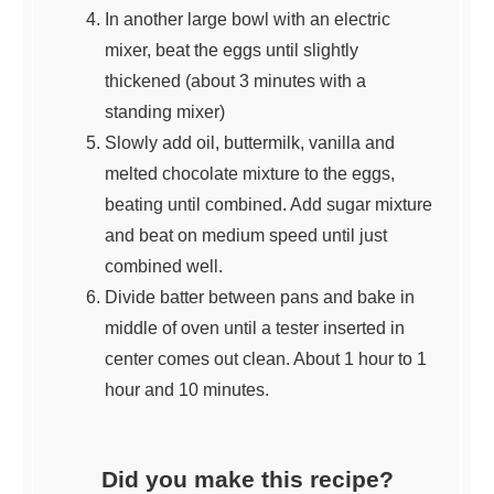
In another large bowl with an electric
mixer, beat the eggs until slightly
thickened (about 3 minutes with a
standing mixer)
Slowly add oil, buttermilk, vanilla and
melted chocolate mixture to the eggs,
beating until combined. Add sugar mixture
and beat on medium speed until just
combined well.
Divide batter between pans and bake in
middle of oven until a tester inserted in
center comes out clean. About 1 hour to 1
hour and 10 minutes.
Did you make this recipe?