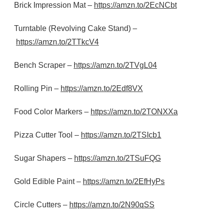
Brick Impression Mat –
https://amzn.to/2EcNCbt
Turntable (Revolving Cake Stand) –
https://amzn.to/2TTkcV4
Bench Scraper –
https://amzn.to/2TVgL04
Rolling Pin –
https://amzn.to/2Edf8VX
Food Color Markers –
https://amzn.to/2TONXXa
Pizza Cutter Tool –
https://amzn.to/2TSIcb1
Sugar Shapers –
https://amzn.to/2TSuFQG
Gold Edible Paint –
https://amzn.to/2EfHyPs
Circle Cutters –
https://amzn.to/2N90qSS