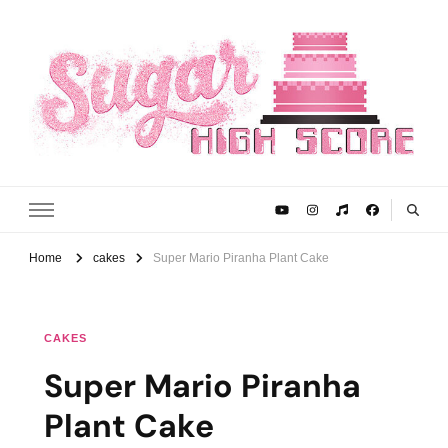
Sugar High Score
Achieve Your Highest Baking Score
Home
cakes
Super Mario Piranha Plant Cake
CAKES
Super Mario Piranha
Plant Cake