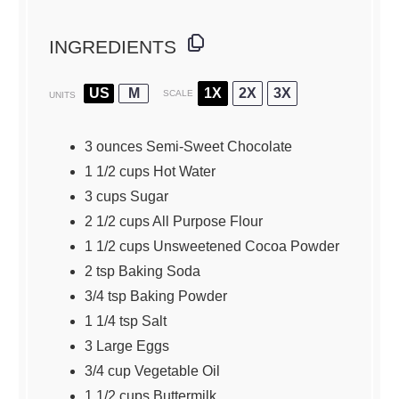
INGREDIENTS
US
M
1X
2X
3X
SCALE
UNITS
3
ounces
Semi-Sweet Chocolate
1 1/2
cups
Hot
Water
3
cups
Sugar
2 1/2
cups
All Purpose Flour
1 1/2
cups
Unsweetened Cocoa Powder
2 tsp
Baking Soda
3/4
tsp Baking Powder
1 1/4 tsp
Salt
3
Large Eggs
3/4
cup
Vegetable Oil
1 1/2
cups
Buttermilk