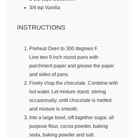
3/4
tsp Vanilla
INSTRUCTIONS
Preheat Oven to 300 degrees F.
Line two 9 inch round pans with
parchment paper and grease the paper
and sides of pans.
Finely chop the chocolate. Combine with
hot water. Let mixture stand, stirring
occasionally, until chocolate is melted
and mixture is smooth.
Into a large bowl, sift together sugar, all
purpose flour, cocoa powder, baking
soda, baking powder and salt.