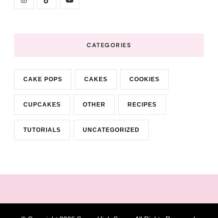
CATEGORIES
CAKE POPS
CAKES
COOKIES
CUPCAKES
OTHER
RECIPES
TUTORIALS
UNCATEGORIZED