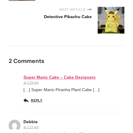
NEXT ARTICLE
Detective Pikachu Cake
2 Comments
Super Mario Cake – Cake Designers
at 1:29 am
[…] Super Mario Piranha Plant Cake […]
REPLY
Debbie
at 1:27 pm