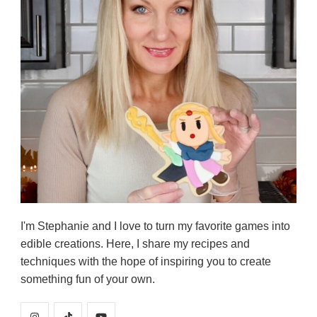
I'm Stephanie and I love to turn my favorite games into
edible creations. Here, I share my recipes and
techniques with the hope of inspiring you to create
something fun of your own.