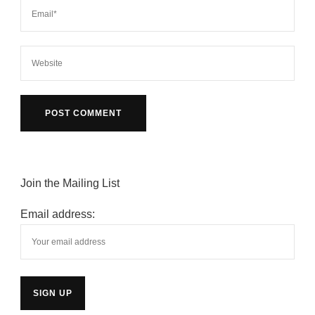
Join the Mailing List
Email address: