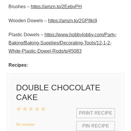
Brushes –
https://amzn.to/2EebvPH
Wooden Dowels –
https://amzn.to/2GP8kj9
Plastic Dowels –
https://www.hobbylobby.com/Party-
Baking/Baking-Supplies/Decorating-Tools/12-1-2-
White-Plastic-Dowel-Rods/p/45083
Recipes:
DOUBLE CHOCOLATE
CAKE
1
2
3
4
5
PRINT RECIPE
Star
Stars
Stars
Stars
Stars
No reviews
PIN RECIPE