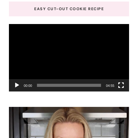
EASY CUT-OUT COOKIE RECIPE
Video
Player
00:00
04:55