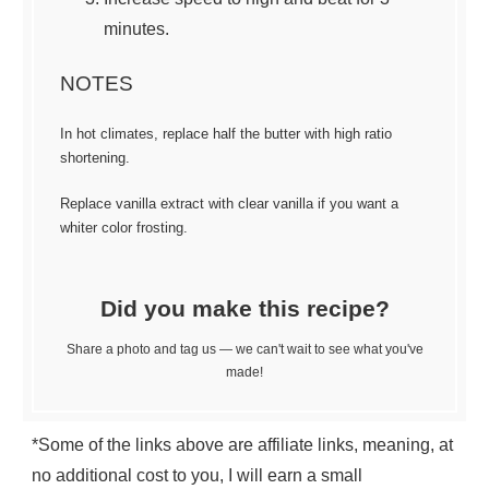
minutes.
NOTES
In hot climates, replace half the butter with high ratio
shortening.
Replace vanilla extract with clear vanilla if you want a
whiter color frosting.
Did you make this recipe?
Share a photo and tag us — we can't wait to see what you've
made!
*Some of the links above are affiliate links, meaning, at
no additional cost to you, I will earn a small