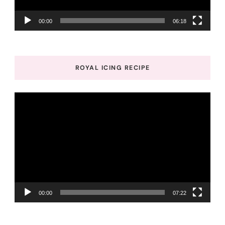
00:00
06:18
ROYAL ICING RECIPE
Video
Player
00:00
07:22