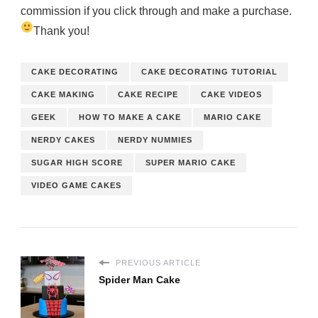
commission if you click through and make a purchase.
Thank you!
CAKE DECORATING
CAKE DECORATING TUTORIAL
CAKE MAKING
CAKE RECIPE
CAKE VIDEOS
GEEK
HOW TO MAKE A CAKE
MARIO CAKE
NERDY CAKES
NERDY NUMMIES
SUGAR HIGH SCORE
SUPER MARIO CAKE
VIDEO GAME CAKES
PREVIOUS ARTICLE
Spider Man Cake