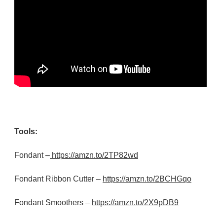
Tools:
Fondant –
https://amzn.to/2TP82wd
Fondant Ribbon Cutter –
https://amzn.to/2BCHGqo
Fondant Smoothers –
https://amzn.to/2X9pDB9