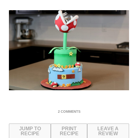
ON
2 COMMENTS
SUPER
MARIO
JUMP TO
PRINT
PIRANHA
LEAVE A
RECIPE
RECIPE
REVIEW
PLANT