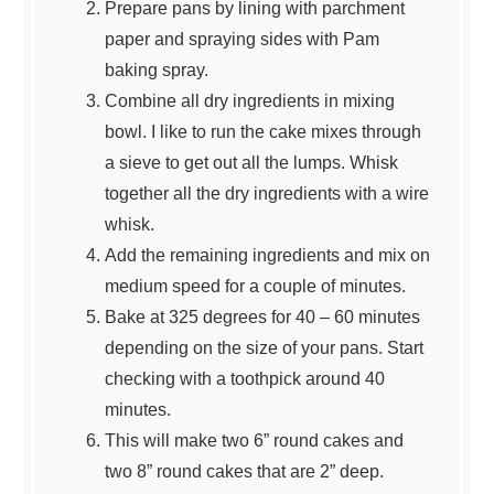
Prepare pans by lining with parchment
paper and spraying sides with Pam
baking spray.
Combine all dry ingredients in mixing
bowl. I like to run the cake mixes through
a sieve to get out all the lumps. Whisk
together all the dry ingredients with a wire
whisk.
Add the remaining ingredients and mix on
medium speed for a couple of minutes.
Bake at 325 degrees for 40 – 60 minutes
depending on the size of your pans. Start
checking with a toothpick around 40
minutes.
This will make two 6” round cakes and
two 8” round cakes that are 2” deep.