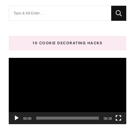
Looking
for
Something?
10 COOKIE DECORATING HACKS
Video
Player
00:00
06:18