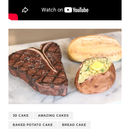
3D CAKE
AMAZING CAKES
BAKED POTATO CAKE
BREAD CAKE