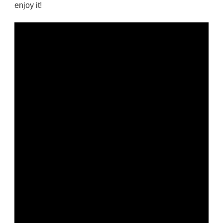
enjoy it!