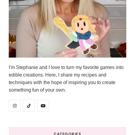
I'm Stephanie and I love to turn my favorite games into
edible creations. Here, I share my recipes and
techniques with the hope of inspiring you to create
something fun of your own.
CATEGORIES