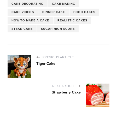
CAKE DECORATING
CAKE MAKING
CAKE VIDEOS
DINNER CAKE
FOOD CAKES
HOW TO MAKE A CAKE
REALISTIC CAKES
STEAK CAKE
SUGAR HIGH SCORE
PREVIOUS ARTICLE
Tiger Cake
NEXT ARTICLE
Strawberry Cake