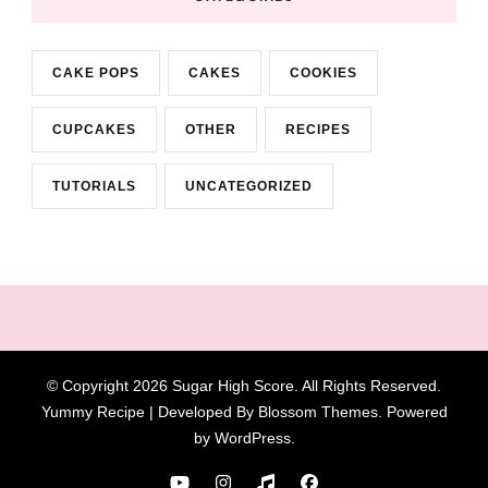
CAKE POPS
CAKES
COOKIES
CUPCAKES
OTHER
RECIPES
TUTORIALS
UNCATEGORIZED
© Copyright 2026
Sugar High Score
. All Rights Reserved.
Yummy Recipe | Developed By
Blossom Themes
. Powered
by
WordPress
.