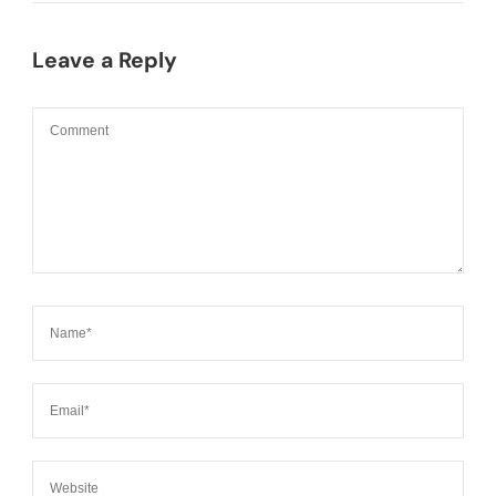
Leave a Reply