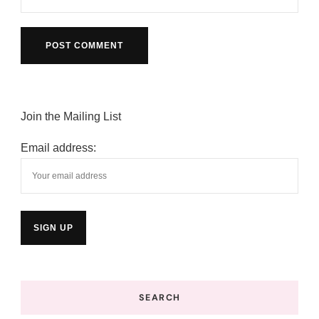
Join the Mailing List
Email address:
SEARCH