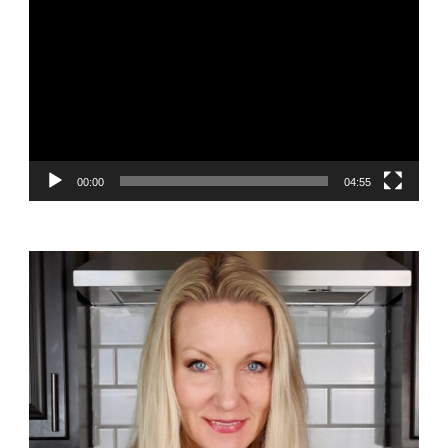
Player
00:00
04:55