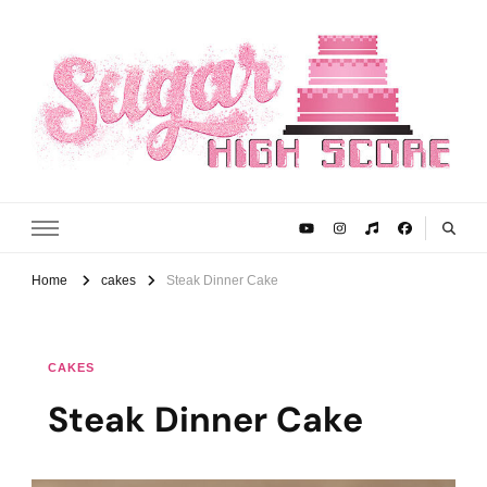
Sugar High Score
Achieve Your Highest Baking Score
Home
cakes
Steak Dinner Cake
CAKES
Steak Dinner Cake