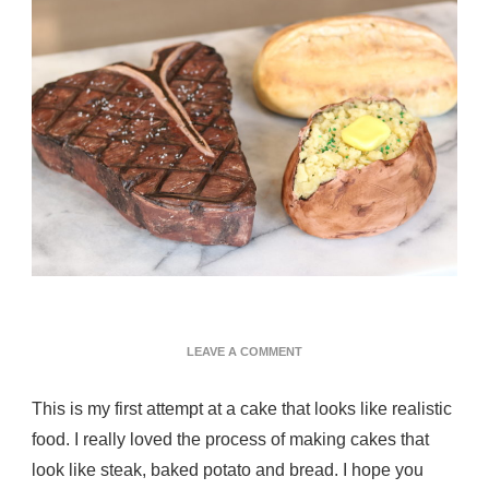
ON
LEAVE A COMMENT
STEAK
DINNER
This is my first attempt at a cake that looks like realistic
CAKE
food. I really loved the process of making cakes that
look like steak, baked potato and bread. I hope you