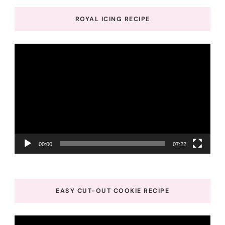
ROYAL ICING RECIPE
Video
Player
00:00
07:22
EASY CUT-OUT COOKIE RECIPE
Video