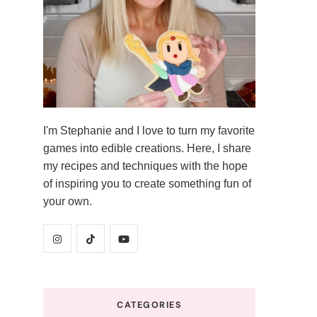
I'm Stephanie and I love to turn my favorite
games into edible creations. Here, I share
my recipes and techniques with the hope
of inspiring you to create something fun of
your own.
CATEGORIES