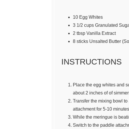
10
Egg Whites
3 1/2
cups
Granulated Sug
2 tbsp
Vanilla Extract
8
sticks Unsalted Butter (S
INSTRUCTIONS
Place the egg whites and sug
about 2 inches of of simmeri
Transfer the mixing bowl to
attachment for 5-10 minutes 
While the meringue is beatin
Switch to the paddle attachm