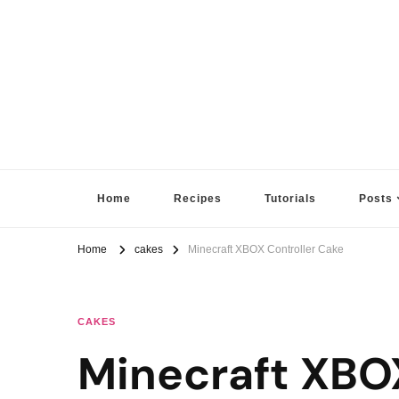
Sugar High Score
Achieve Your Highest Baking Score
Home
Recipes
Tutorials
Posts
Home
cakes
Minecraft XBOX Controller Cake
CAKES
Minecraft XBO