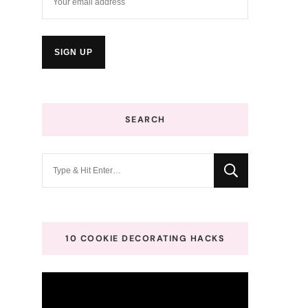
SEARCH
Looking
for
Something?
10 COOKIE DECORATING HACKS
Video
Player