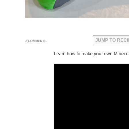
JUMP TO RECI
ON
2 COMMENTS
MINECRAFT
XBOX
Learn how to make your own Minecra
CONTROLLER
CAKE