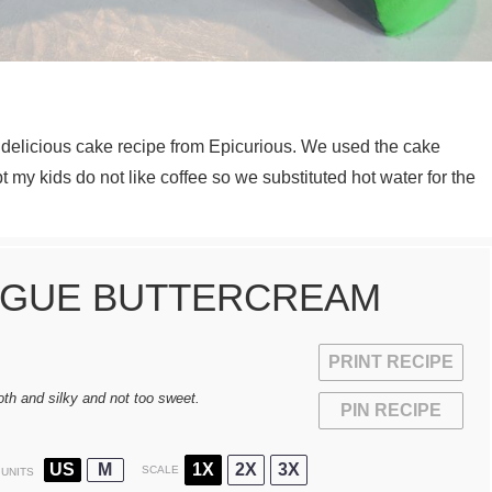
delicious cake recipe from Epicurious. We used the cake
t my kids do not like coffee so we substituted hot water for the
NGUE BUTTERCREAM
PRINT RECIPE
th and silky and not too sweet.
PIN RECIPE
US
M
1X
2X
3X
SCALE
UNITS