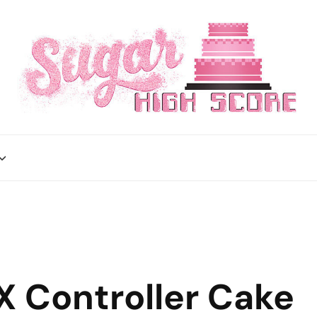
X Controller Cake