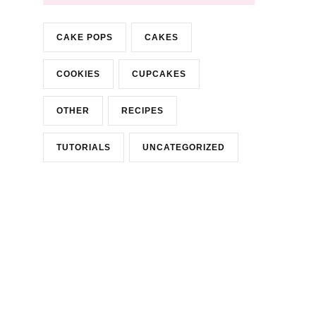
CAKE POPS
CAKES
COOKIES
CUPCAKES
OTHER
RECIPES
TUTORIALS
UNCATEGORIZED