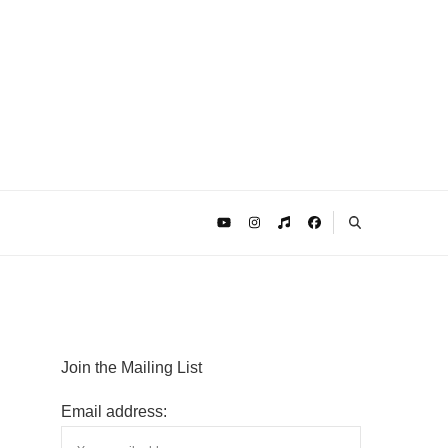
Join the Mailing List
Email address: