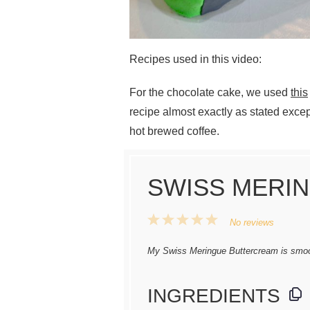
Recipes used in this video:
For the chocolate cake, we used
this
recipe almost exactly as stated excep
hot brewed coffee.
SWISS MERI
1
2
3
4
5
No reviews
Star
Stars
Stars
Stars
Stars
My Swiss Meringue Buttercream is smoo
INGREDIENTS