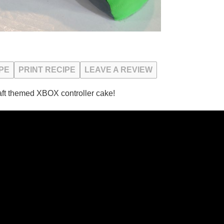
PE
PRINT RECIPE
LEAVE A REVIEW
ft themed XBOX controller cake!