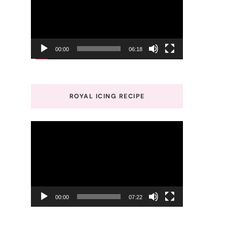
00:00
06:18
ROYAL ICING RECIPE
Video
Player
00:00
07:22