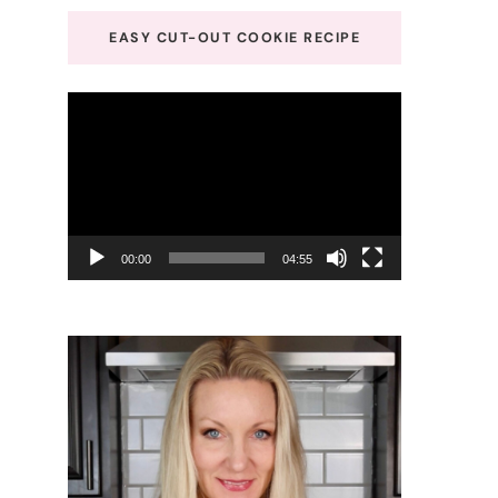
EASY CUT-OUT COOKIE RECIPE
Video
Player
00:00
04:55