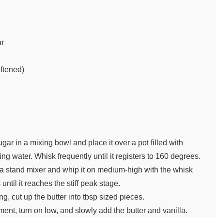
ar
oftened)
ar in a mixing bowl and place it over a pot filled with
ng water. Whisk frequently until it registers to 160 degrees.
 a stand mixer and whip it on medium-high with the whisk
until it reaches the stiff peak stage.
g, cut up the butter into tbsp sized pieces.
ent, turn on low, and slowly add the butter and vanilla.