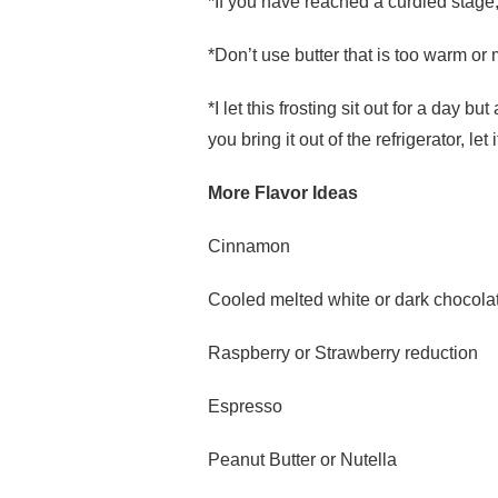
*If you have reached a curdled stage
*Don’t use butter that is too warm or me
*I let this frosting sit out for a day but
you bring it out of the refrigerator, l
More Flavor Ideas
Cinnamon
Cooled melted white or dark chocola
Raspberry or Strawberry reduction
Espresso
Peanut Butter or Nutella