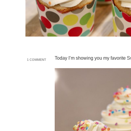
Today I’m showing you my favorite Sw
ON
1 COMMENT
SWISS
MERINGUE
BUTTERCREAM
RECIPE