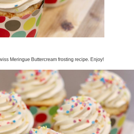
iss Meringue Buttercream frosting recipe. Enjoy!