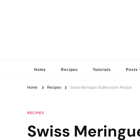
Sugar High Score
Achieve Your Highest Baking Score
Home
Recipes
Tutorials
Posts
Home
Recipes
Swiss Meringue Buttercream Recipe
RECIPES
Swiss Meringu