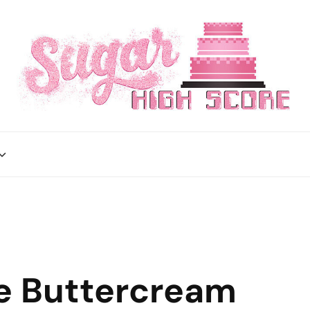
e Buttercream