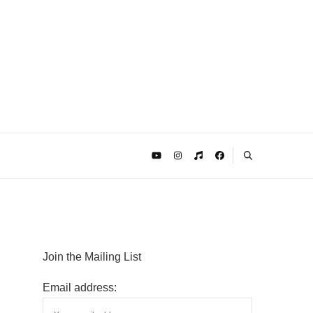
Join the Mailing List
Email address: