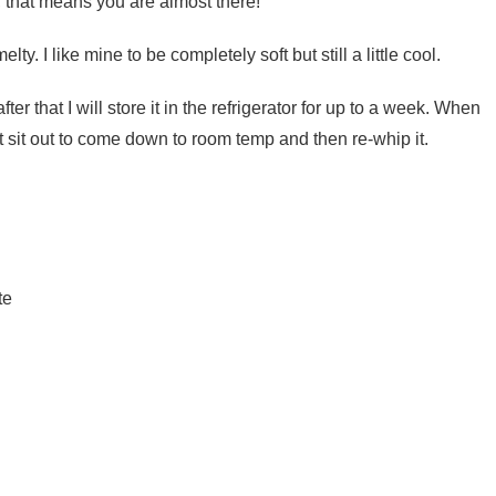
, that means you are almost there!
lty. I like mine to be completely soft but still a little cool.
 after that I will store it in the refrigerator for up to a week. When
et it sit out to come down to room temp and then re-whip it.
te