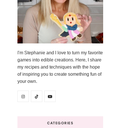
I'm Stephanie and I love to turn my favorite
games into edible creations. Here, I share
my recipes and techniques with the hope
of inspiring you to create something fun of
your own.
CATEGORIES