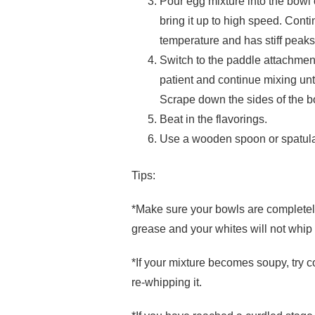
Pour egg mixture into the bowl
bring it up to high speed. Con
temperature and has stiff peaks
Switch to the paddle attachment
patient and continue mixing un
Scrape down the sides of the 
Beat in the flavorings.
Use a wooden spoon or spatula 
Tips:
*Make sure your bowls are completely 
grease and your whites will not whip
*If your mixture becomes soupy, try co
re-whipping it.