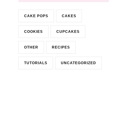
CAKE POPS
CAKES
COOKIES
CUPCAKES
OTHER
RECIPES
TUTORIALS
UNCATEGORIZED