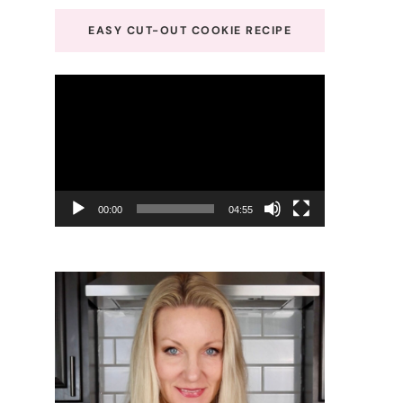
EASY CUT-OUT COOKIE RECIPE
Video
Player
00:00
04:55