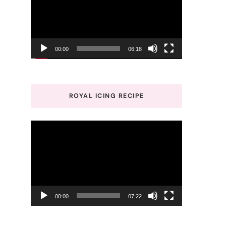
00:00
06:18
ROYAL ICING RECIPE
Video
Player
00:00
07:22