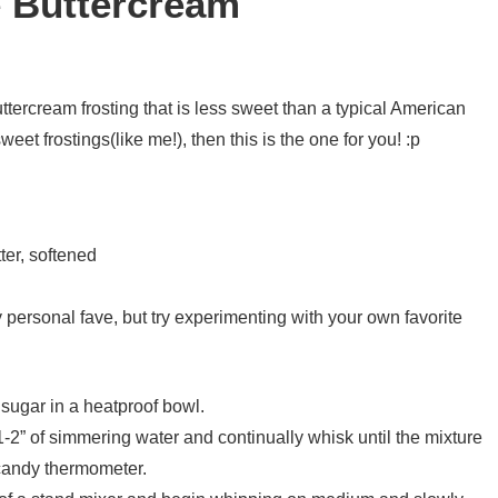
 Buttercream
ttercream frosting that is less sweet than a typical American
weet frostings(like me!), then this is the one for you! :p
ter, softened
y personal fave, but try experimenting with your own favorite
sugar in a heatproof bowl.
1-2” of simmering water and continually whisk until the mixture
candy thermometer.