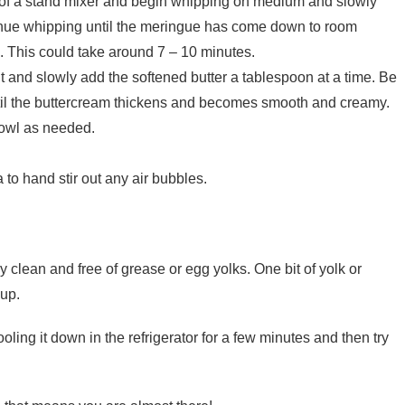
 of a stand mixer and begin whipping on medium and slowly
tinue whipping until the meringue has come down to room
. This could take around 7 – 10 minutes.
 and slowly add the softened butter a tablespoon at a time. Be
til the buttercream thickens and becomes smooth and creamy.
bowl as needed.
to hand stir out any air bubbles.
clean and free of grease or egg yolks. One bit of yolk or
 up.
oling it down in the refrigerator for a few minutes and then try