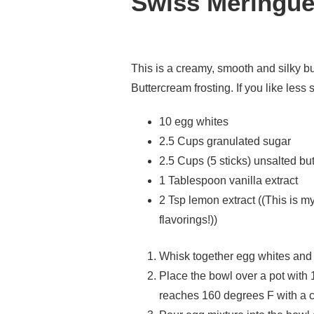
Swiss Meringue
This is a creamy, smooth and silky bu
Buttercream frosting. If you like less s
10 egg whites
2.5 Cups granulated sugar
2.5 Cups (5 sticks) unsalted but
1 Tablespoon vanilla extract
2 Tsp lemon extract ((This is m
flavorings!))
Whisk together egg whites and 
Place the bowl over a pot with 
reaches 160 degrees F with a 