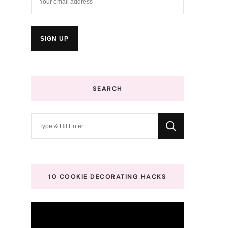
SEARCH
Looking
for
Something?
10 COOKIE DECORATING HACKS
Video
Player