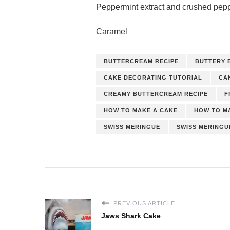
Peppermint extract and crushed pep
Caramel
BUTTERCREAM RECIPE
BUTTERY 
CAKE DECORATING TUTORIAL
CA
CREAMY BUTTERCREAM RECIPE
F
HOW TO MAKE A CAKE
HOW TO M
SWISS MERINGUE
SWISS MERING
PREVIOUS ARTICLE
Jaws Shark Cake