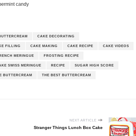
permint candy
BUTTERCREAM
CAKE DECORATING
KE FILLING
CAKE MAKING
CAKE RECIPE
CAKE VIDEOS
RENCH MERINGUE
FROSTING RECIPE
AKE SWISS MERINGUE
RECIPE
SUGAR HIGH SCORE
UE BUTTERCREAM
THE BEST BUTTERCREAM
NEXT ARTICLE
Stranger Things Lunch Box Cake