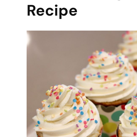
Recipe