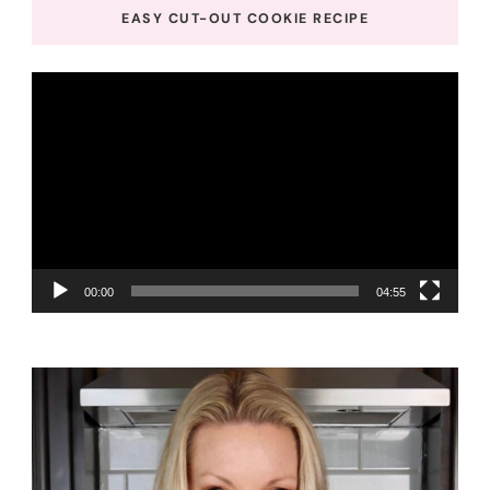
EASY CUT-OUT COOKIE RECIPE
Video
Player
00:00
04:55