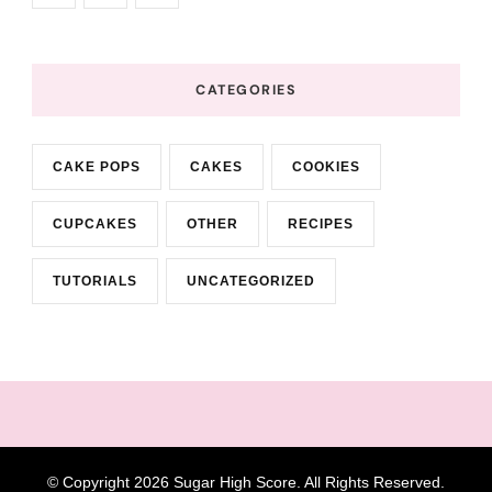
CATEGORIES
CAKE POPS
CAKES
COOKIES
CUPCAKES
OTHER
RECIPES
TUTORIALS
UNCATEGORIZED
© Copyright 2026
Sugar High Score
. All Rights Reserved.