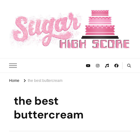
Sugar High Score
Achieve Your Highest Baking Score
Home
the best buttercream
the best
buttercream