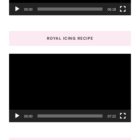
00:00
06:18
ROYAL ICING RECIPE
Video
Player
00:00
07:22