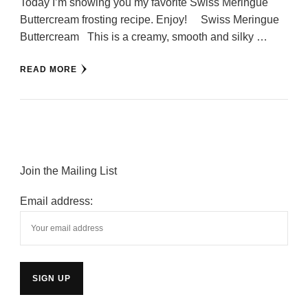
Today I’m showing you my favorite Swiss Meringue
Buttercream frosting recipe. Enjoy! Swiss Meringue
Buttercream This is a creamy, smooth and silky …
READ MORE
Join the Mailing List
Email address: