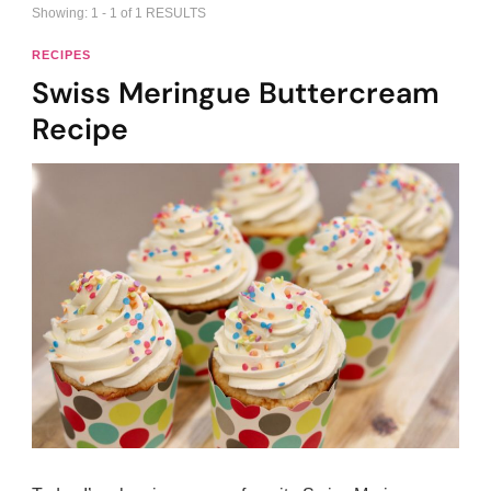
Showing: 1 - 1 of 1 RESULTS
RECIPES
Swiss Meringue Buttercream
Recipe