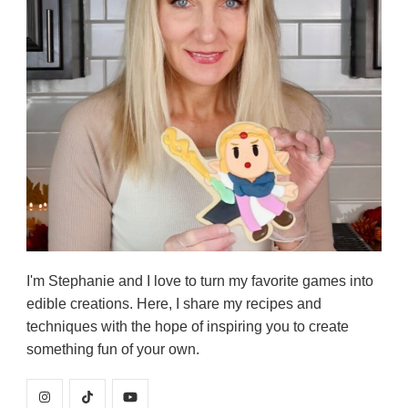
I'm Stephanie and I love to turn my favorite games into
edible creations. Here, I share my recipes and
techniques with the hope of inspiring you to create
something fun of your own.