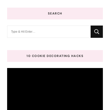
SEARCH
Looking
for
Something?
10 COOKIE DECORATING HACKS
Video
Player