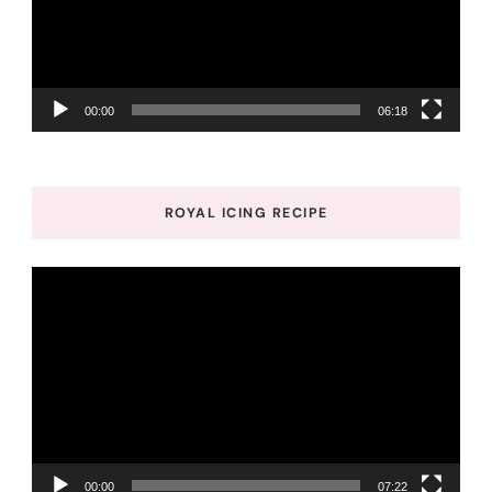
00:00
06:18
ROYAL ICING RECIPE
Video
Player
00:00
07:22