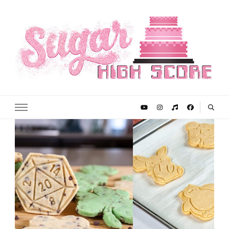
Sugar High Score
Achieve Your Highest Baking Score