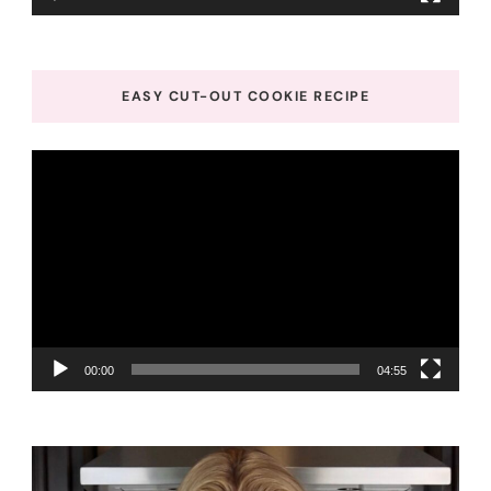
EASY CUT-OUT COOKIE RECIPE
Video
Player
00:00
04:55