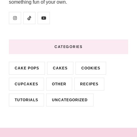
something fun of your own.
CATEGORIES
CAKE POPS
CAKES
COOKIES
CUPCAKES
OTHER
RECIPES
TUTORIALS
UNCATEGORIZED