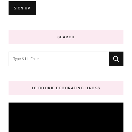
SEARCH
Looking
for
Something?
10 COOKIE DECORATING HACKS
Video
Player