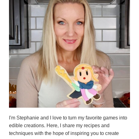
I'm Stephanie and I love to turn my favorite games into
edible creations. Here, I share my recipes and
techniques with the hope of inspiring you to create