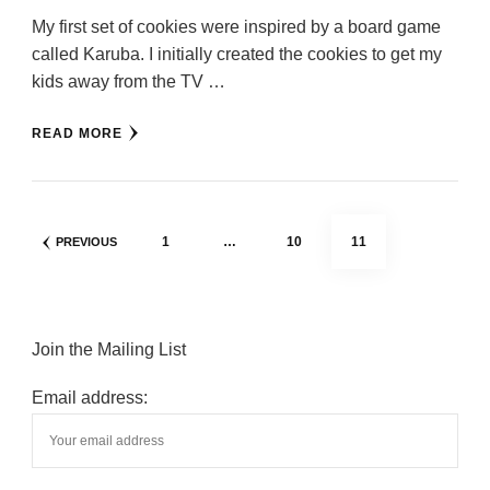
My first set of cookies were inspired by a board game
called Karuba. I initially created the cookies to get my
kids away from the TV …
READ MORE
Posts
PAGE
PAGE
PAGE
1
…
10
11
PREVIOUS
pagination
Join the Mailing List
Email address: