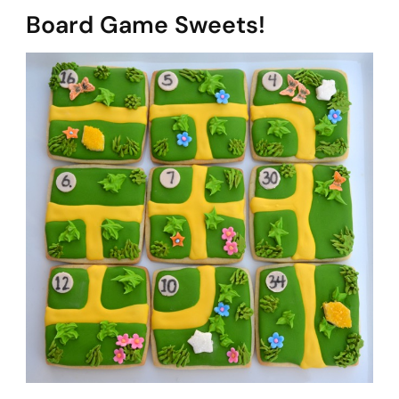
Board Game Sweets!