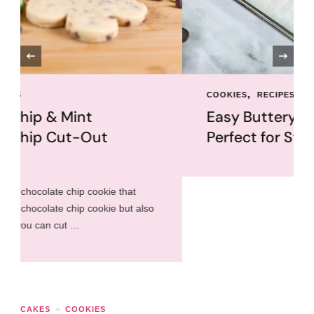
‹
COOKIES
RECIPES
Easy Buttery Shortbread
Perfect for Stamping
CAKES
COOKIES