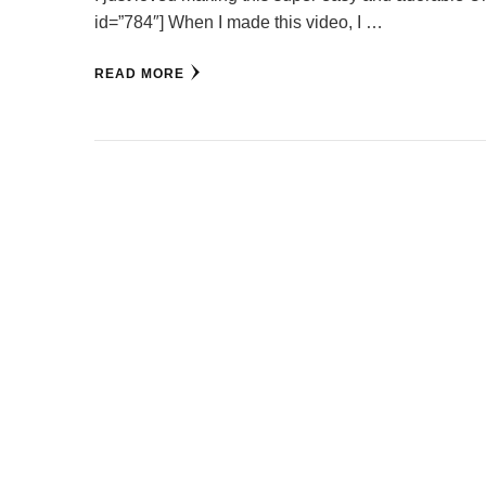
id=”784″] When I made this video, I …
READ MORE