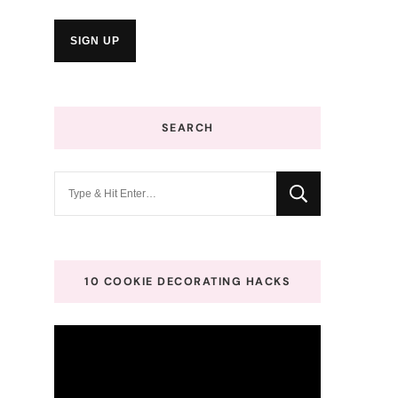
SEARCH
Looking
for
Something?
10 COOKIE DECORATING HACKS
Video
Player