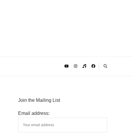
Join the Mailing List
Email address: