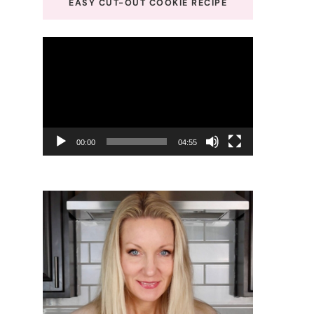
EASY CUT-OUT COOKIE RECIPE
Video
Player
00:00
04:55