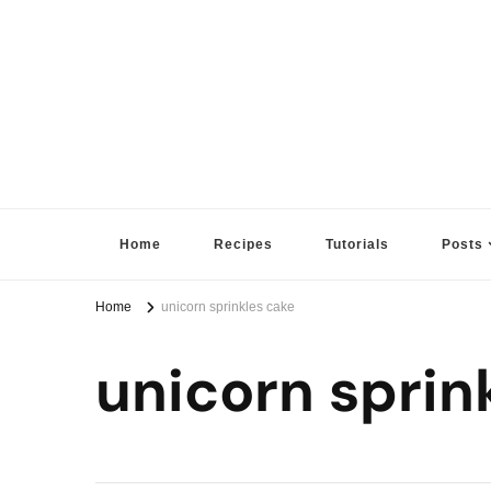
Sugar High Score
Achieve Your Highest Baking Score
Home
Recipes
Tutorials
Posts
Home
unicorn sprinkles cake
unicorn sprin