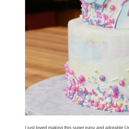
I just loved making this super easy and adorable U