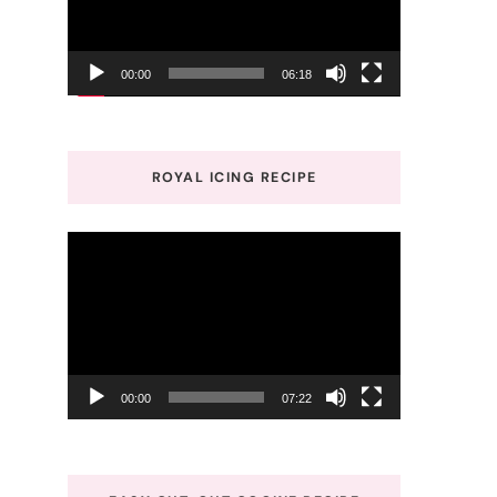
00:00
06:18
ROYAL ICING RECIPE
Video
Player
00:00
07:22