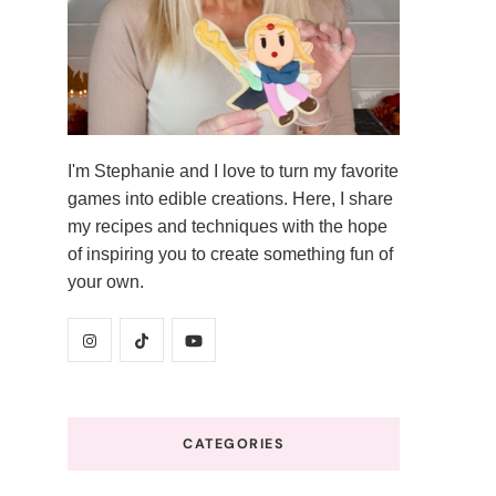
I'm Stephanie and I love to turn my favorite
games into edible creations. Here, I share
my recipes and techniques with the hope
of inspiring you to create something fun of
your own.
CATEGORIES