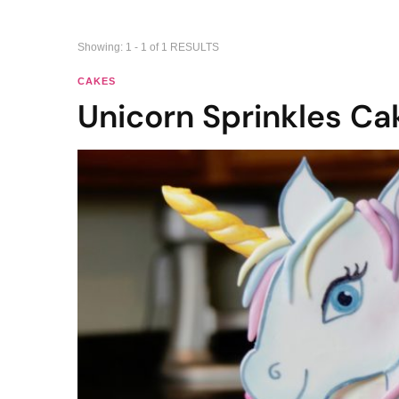
Showing: 1 - 1 of 1 RESULTS
CAKES
Unicorn Sprinkles Ca