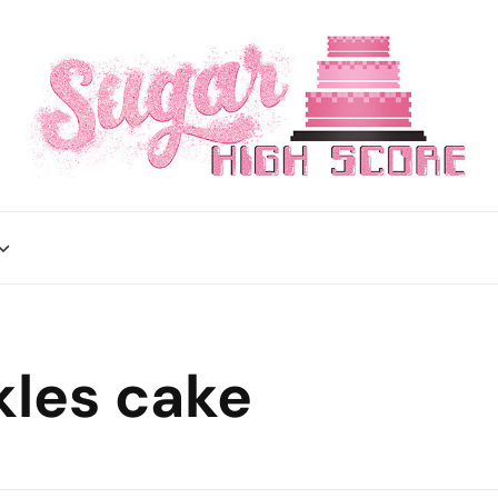
kles cake