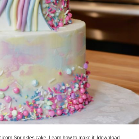
nicorn Sprinkles cake. Learn how to make it: [download