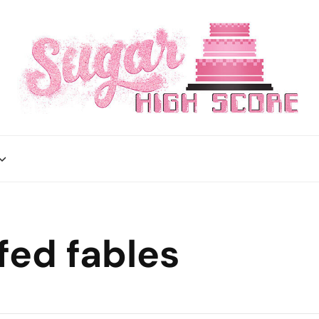
fed fables