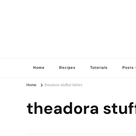
Sugar High Score
Achieve Your Highest Baking Score
Home
Recipes
Tutorials
Posts
Home
theadora stuffed fables
theadora stuf