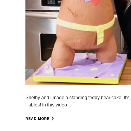
Shelby and I made a standing teddy bear cake. It’s 
Fables! In this video …
READ MORE