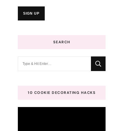
SEARCH
Looking
for
Something?
10 COOKIE DECORATING HACKS
Video
Player