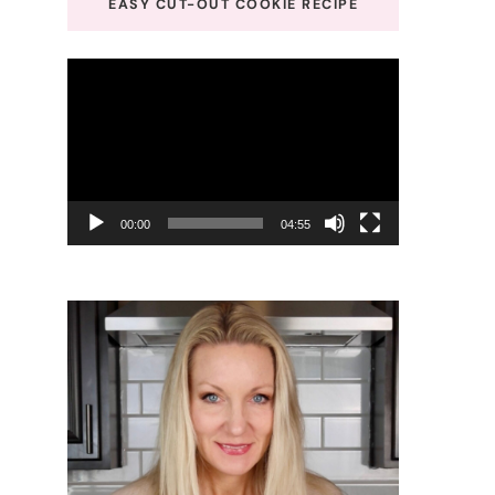
EASY CUT-OUT COOKIE RECIPE
Video
Player
00:00
04:55