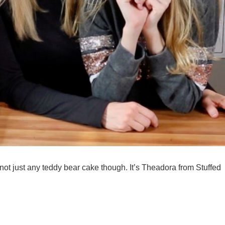
not just any teddy bear cake though. It’s Theadora from Stuffed