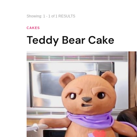
Showing: 1 - 1 of 1 RESULTS
CAKES
Teddy Bear Cake