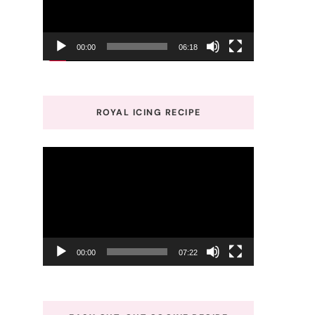
00:00
06:18
ROYAL ICING RECIPE
Video
Player
00:00
07:22