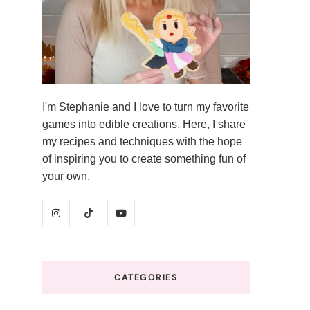
I'm Stephanie and I love to turn my favorite
games into edible creations. Here, I share
my recipes and techniques with the hope
of inspiring you to create something fun of
your own.
CATEGORIES