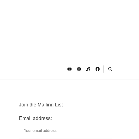
Join the Mailing List
Email address: