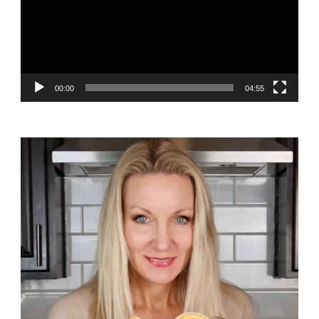
00:00
04:55