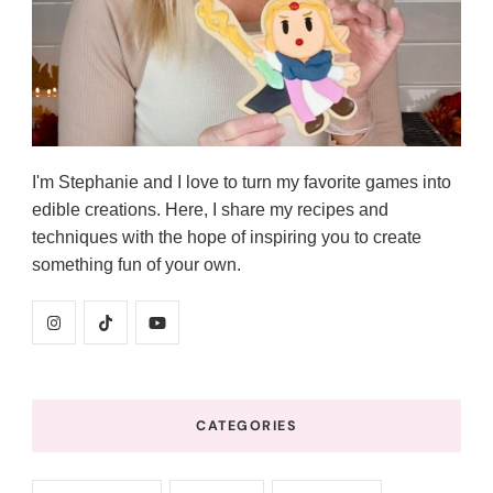
I'm Stephanie and I love to turn my favorite games into
edible creations. Here, I share my recipes and
techniques with the hope of inspiring you to create
something fun of your own.
CATEGORIES