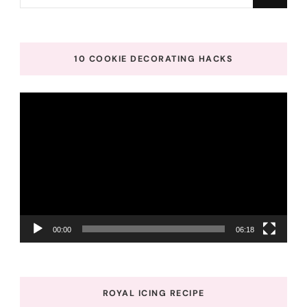
for
Something?
10 COOKIE DECORATING HACKS
Video
Player
00:00
06:18
ROYAL ICING RECIPE