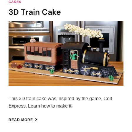
CAKES
3D Train Cake
This 3D train cake was inspired by the game, Colt
Express. Learn how to make it!
READ MORE