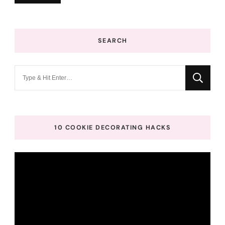
SEARCH
Looking
for
Something?
10 COOKIE DECORATING HACKS
Video
Player