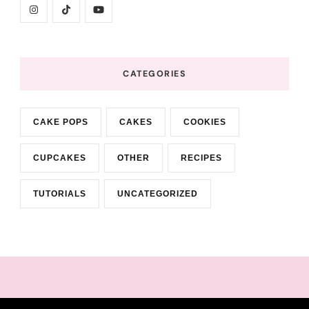
CATEGORIES
CAKE POPS
CAKES
COOKIES
CUPCAKES
OTHER
RECIPES
TUTORIALS
UNCATEGORIZED