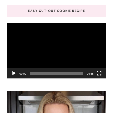
EASY CUT-OUT COOKIE RECIPE
Video
Player
00:00
04:55