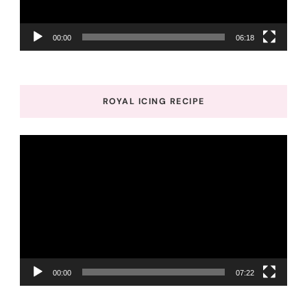
00:00
06:18
ROYAL ICING RECIPE
Video
Player
00:00
07:22