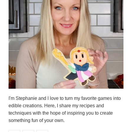
I'm Stephanie and I love to turn my favorite games into
edible creations. Here, I share my recipes and
techniques with the hope of inspiring you to create
something fun of your own.