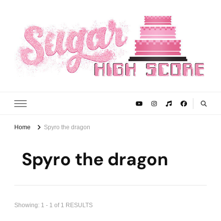
Sugar High Score
Achieve Your Highest Baking Score
Home
Spyro the dragon
Spyro the dragon
Showing: 1 - 1 of 1 RESULTS