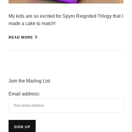
My kids are so excited for Spyro Reignited Trilogy that I
made a cake to match!
READ MORE
Join the Mailing List
Email address: