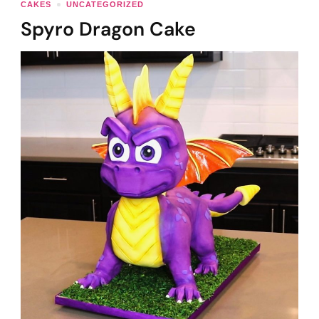
CAKES
UNCATEGORIZED
Spyro Dragon Cake