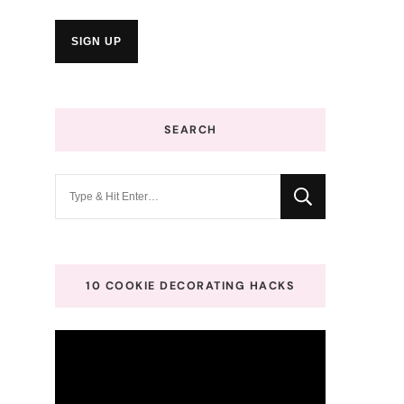
SEARCH
Looking
for
Something?
10 COOKIE DECORATING HACKS
Video
Player