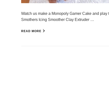
Watch us make a Monopoly Gamer Cake and play the
Smothers Icing Smoother Clay Extruder …
READ MORE