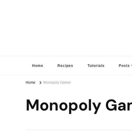
Sugar High Score
Achieve Your Highest Baking Score
Home
Recipes
Tutorials
Posts
Home
Monopoly Gamer
Monopoly Ga