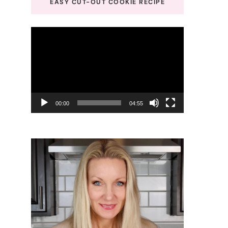
EASY CUT-OUT COOKIE RECIPE
Video
Player
00:00
04:55