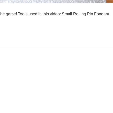
 game! Tools used in this video: Small Rolling Pin Fondant