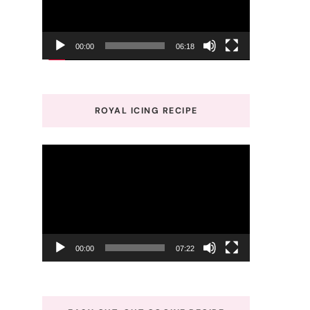
00:00
06:18
ROYAL ICING RECIPE
Video
Player
00:00
07:22