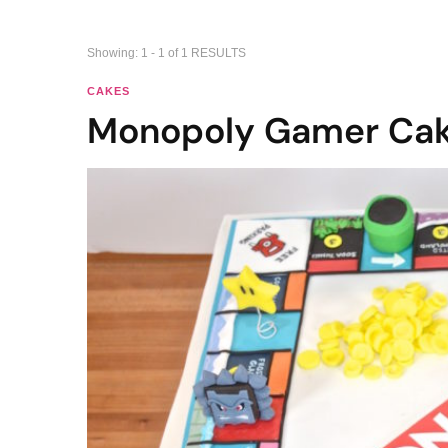
Showing: 1 - 1 of 1 RESULTS
CAKES
Monopoly Gamer Ca