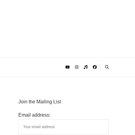
Join the Mailing List
Email address: