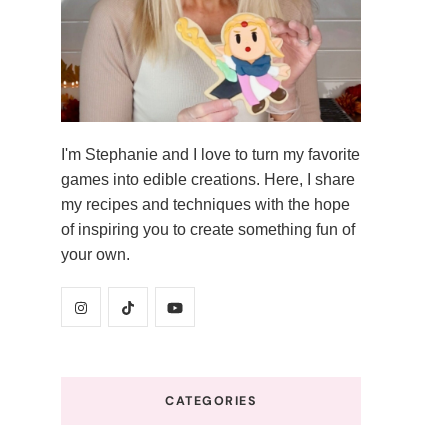
I'm Stephanie and I love to turn my favorite
games into edible creations. Here, I share
my recipes and techniques with the hope
of inspiring you to create something fun of
your own.
CATEGORIES