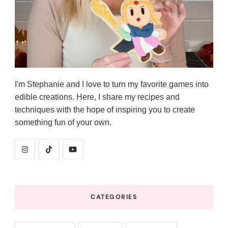
I'm Stephanie and I love to turn my favorite games into
edible creations. Here, I share my recipes and
techniques with the hope of inspiring you to create
something fun of your own.
CATEGORIES