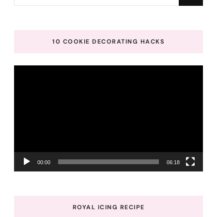
for
Something?
10 COOKIE DECORATING HACKS
Video
Player
00:00
06:18
ROYAL ICING RECIPE