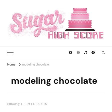
Sugar High Score
Achieve Your Highest Baking Score
Home
modeling chocolate
modeling chocolate
Showing: 1 - 1 of 1 RESULTS