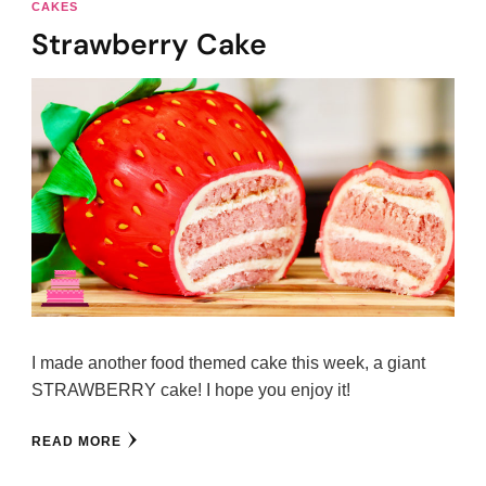
CAKES
Strawberry Cake
I made another food themed cake this week, a giant
STRAWBERRY cake! I hope you enjoy it!
READ MORE