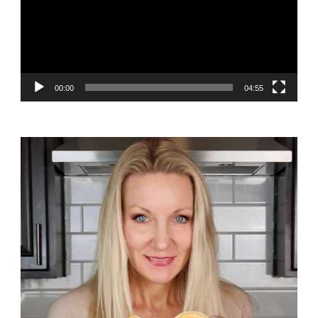
00:00
04:55