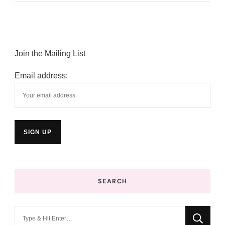
Join the Mailing List
Email address:
SEARCH
Looking