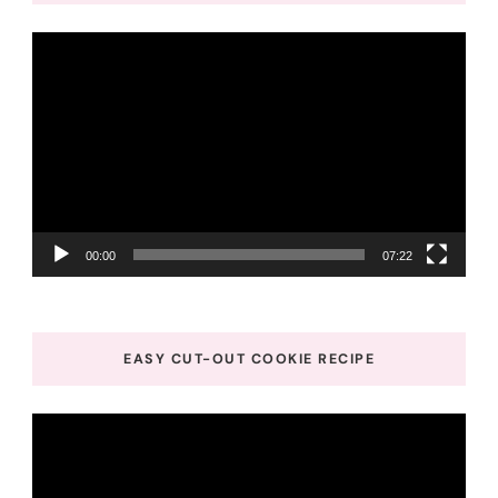
Video
Player
00:00
07:22
EASY CUT-OUT COOKIE RECIPE
Video
Player