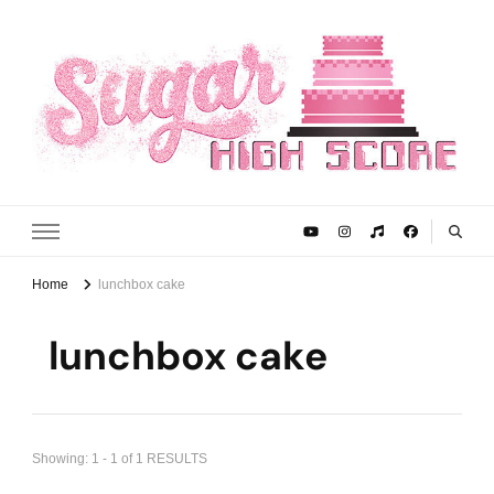
Sugar High Score
Achieve Your Highest Baking Score
Home
lunchbox cake
lunchbox cake
Showing: 1 - 1 of 1 RESULTS