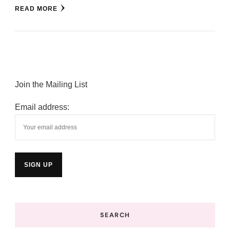
READ MORE
Join the Mailing List
Email address:
SEARCH