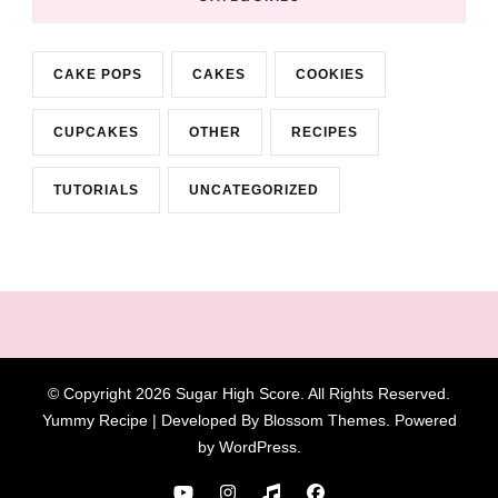
CAKE POPS
CAKES
COOKIES
CUPCAKES
OTHER
RECIPES
TUTORIALS
UNCATEGORIZED
© Copyright 2026
Sugar High Score
. All Rights Reserved.
Yummy Recipe | Developed By
Blossom Themes
. Powered
by
WordPress
.