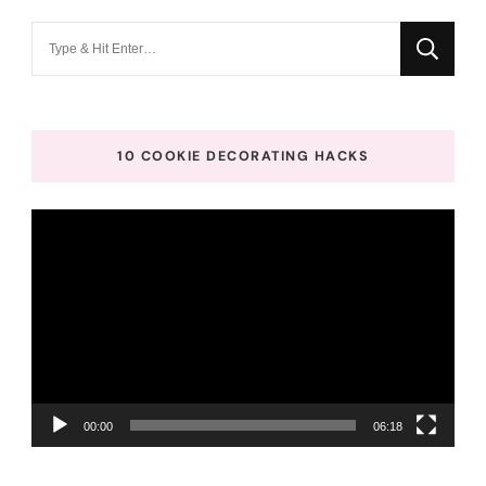
Looking
for
Something?
10 COOKIE DECORATING HACKS
Video
Player
00:00
06:18