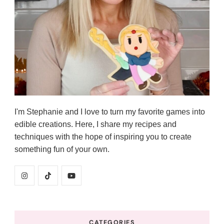
I'm Stephanie and I love to turn my favorite games into
edible creations. Here, I share my recipes and
techniques with the hope of inspiring you to create
something fun of your own.
CATEGORIES