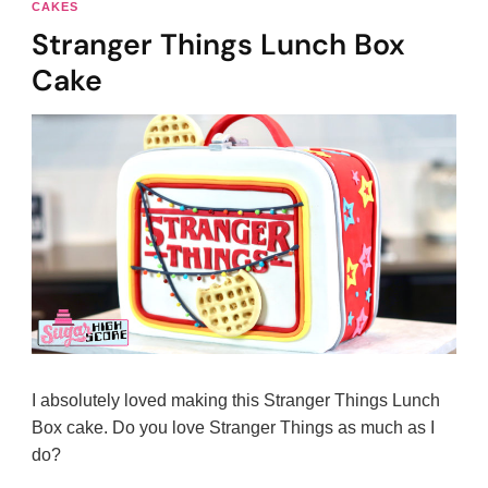
CAKES
Stranger Things Lunch Box
Cake
I absolutely loved making this Stranger Things Lunch
Box cake. Do you love Stranger Things as much as I
do?