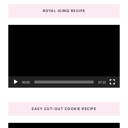
ROYAL ICING RECIPE
Video
Player
00:00
07:22
EASY CUT-OUT COOKIE RECIPE
Video