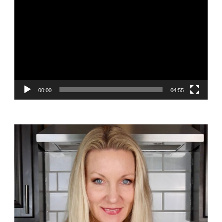
Player
00:00
04:55