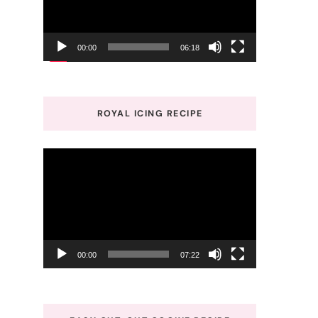
00:00
06:18
ROYAL ICING RECIPE
Video
Player
00:00
07:22