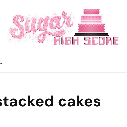
stacked cakes