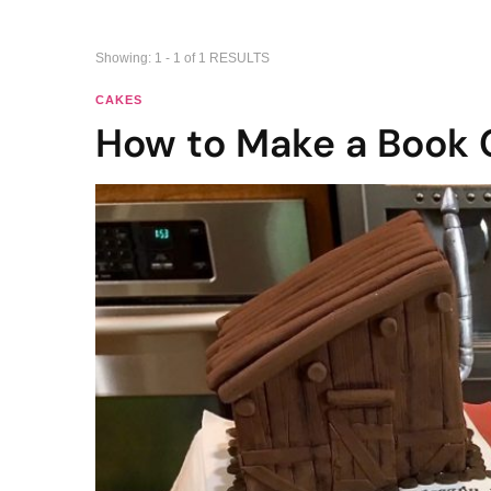
Showing: 1 - 1 of 1 RESULTS
CAKES
How to Make a Book 