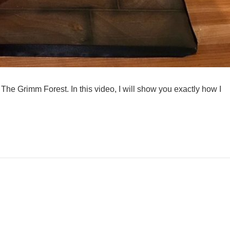
The Grimm Forest. In this video, I will show you exactly how I