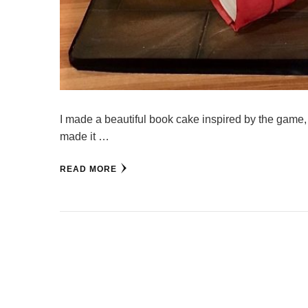
I made a beautiful book cake inspired by the game, 
made it …
READ MORE