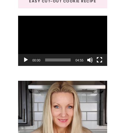
EASY CUT-OUT COOKIE RECIPE
Video
Player
00:00
04:55