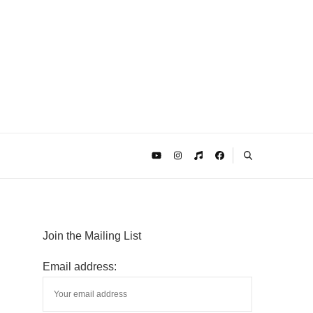
Join the Mailing List
Email address: