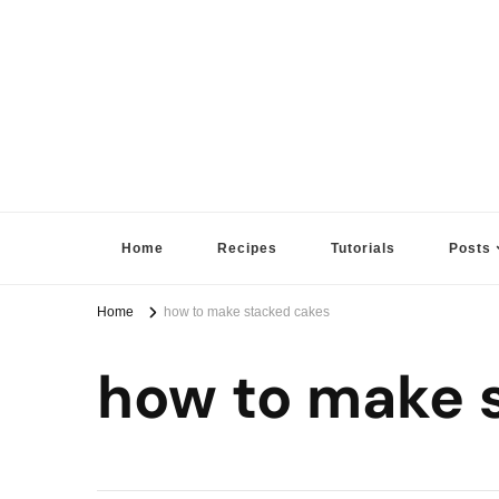
Sugar High Score
Achieve Your Highest Baking Score
Home
Recipes
Tutorials
Posts
Home
how to make stacked cakes
how to make 