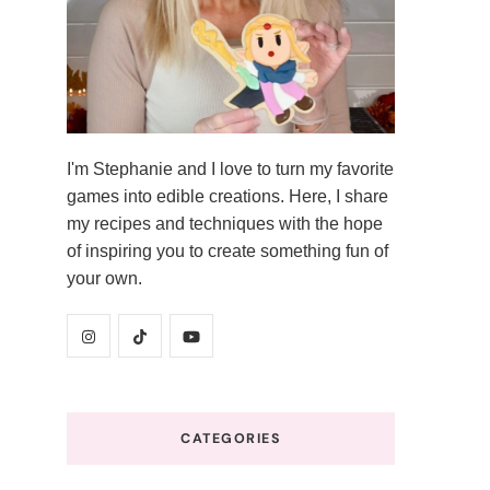
I'm Stephanie and I love to turn my favorite
games into edible creations. Here, I share
my recipes and techniques with the hope
of inspiring you to create something fun of
your own.
CATEGORIES