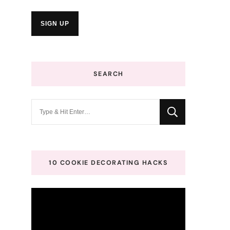
SEARCH
Looking
for
Something?
10 COOKIE DECORATING HACKS
Video
Player