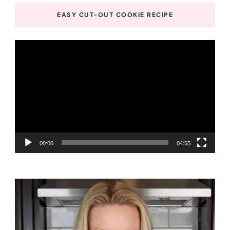
EASY CUT-OUT COOKIE RECIPE
Video
Player
00:00
04:55