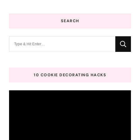
SEARCH
Looking
for
Something?
10 COOKIE DECORATING HACKS
Video
Player