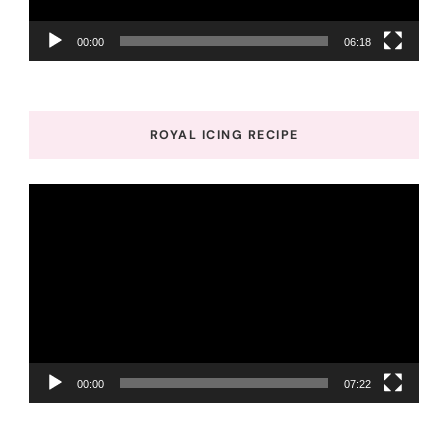
00:00
06:18
ROYAL ICING RECIPE
Video
Player
00:00
07:22