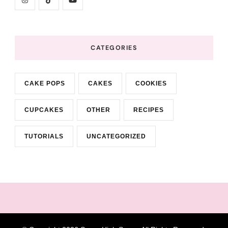
CATEGORIES
CAKE POPS
CAKES
COOKIES
CUPCAKES
OTHER
RECIPES
TUTORIALS
UNCATEGORIZED