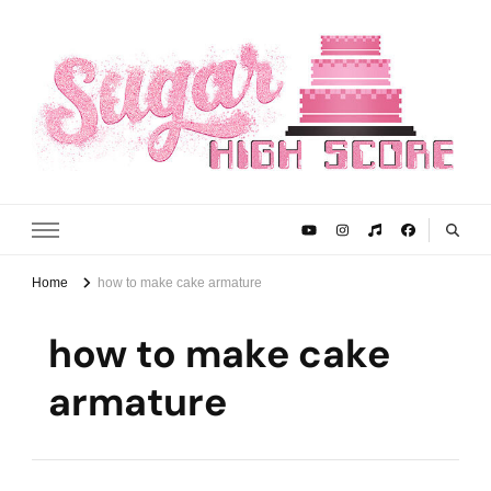
Sugar High Score
Achieve Your Highest Baking Score
Home
how to make cake armature
how to make cake
armature