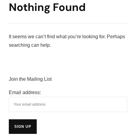
Nothing Found
It seems we can’t find what you’re looking for. Perhaps
searching can help.
Join the Mailing List
Email address: