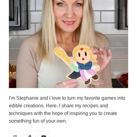
I'm Stephanie and I love to turn my favorite games into
edible creations. Here, I share my recipes and
techniques with the hope of inspiring you to create
something fun of your own.