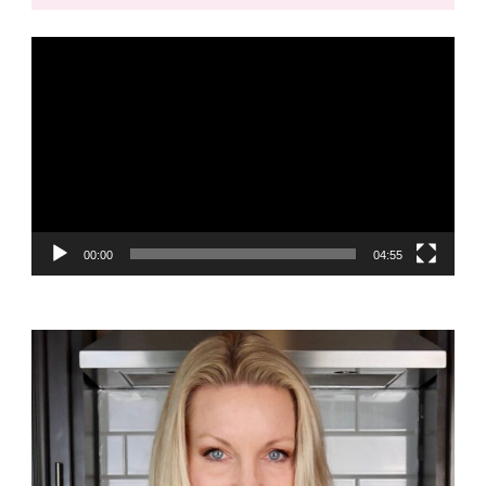
Video
Player
00:00
04:55