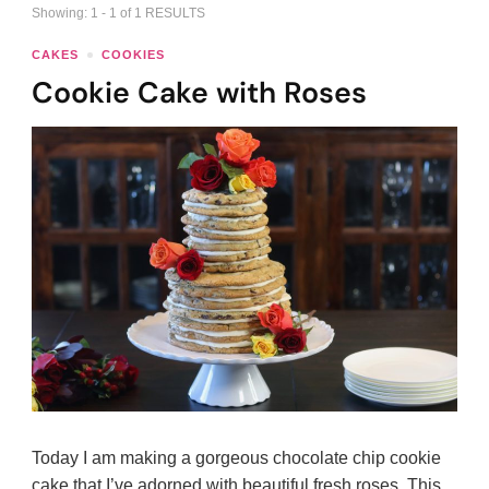
Showing: 1 - 1 of 1 RESULTS
CAKES
COOKIES
Cookie Cake with Roses
Today I am making a gorgeous chocolate chip cookie
cake that I’ve adorned with beautiful fresh roses. This