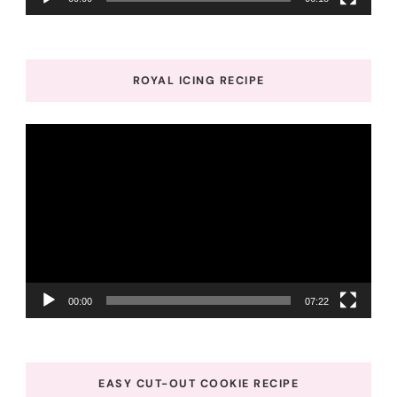
ROYAL ICING RECIPE
Video
Player
00:00
07:22
EASY CUT-OUT COOKIE RECIPE