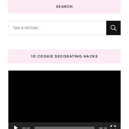
SEARCH
Looking
for
Something?
10 COOKIE DECORATING HACKS
Video
Player
00:00
06:18