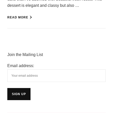
dessert is elegant and classy but also …
READ MORE
Join the Mailing List
Email address: