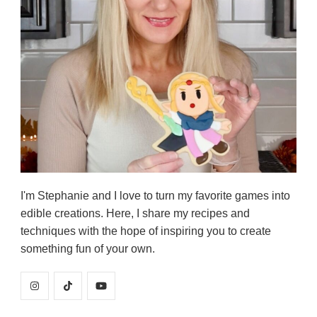
I'm Stephanie and I love to turn my favorite games into
edible creations. Here, I share my recipes and
techniques with the hope of inspiring you to create
something fun of your own.