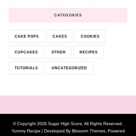
CATEGORIES
CAKE POPS
CAKES
COOKIES
CUPCAKES
OTHER
RECIPES
TUTORIALS
UNCATEGORIZED
© Copyright 2026
Sugar High Score
. All Rights Reserved.
Yummy Recipe | Developed By
Blossom Themes
. Powered