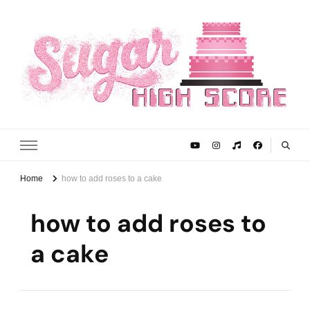
Sugar High Score
Achieve Your Highest Baking Score
Home
how to add roses to a cake
how to add roses to
a cake