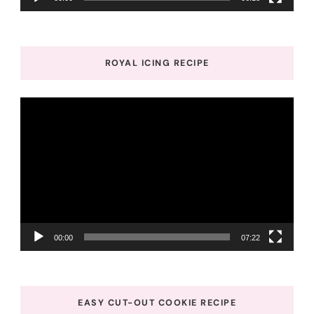
ROYAL ICING RECIPE
Video
Player
00:00
07:22
EASY CUT-OUT COOKIE RECIPE