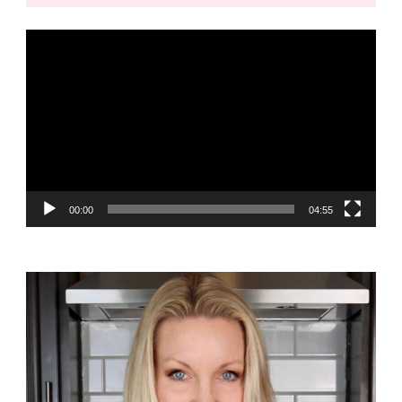
Video
Player
00:00
04:55