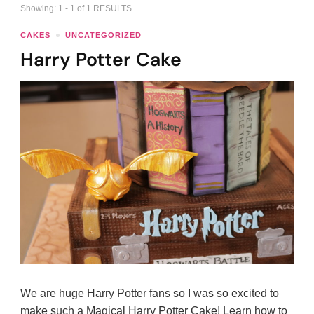
Showing: 1 - 1 of 1 RESULTS
CAKES
UNCATEGORIZED
Harry Potter Cake
We are huge Harry Potter fans so I was so excited to
make such a Magical Harry Potter Cake! Learn how to