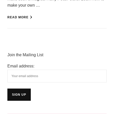
make your own …
READ MORE
Join the Mailing List
Email address: