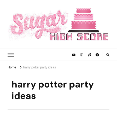
Sugar High Score
Achieve Your Highest Baking Score
Home
harry potter party ideas
harry potter party
ideas