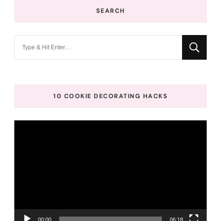
SEARCH
Looking
for
Something?
10 COOKIE DECORATING HACKS
Video
Player
00:00
06:18