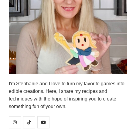
I'm Stephanie and I love to turn my favorite games into
edible creations. Here, I share my recipes and
techniques with the hope of inspiring you to create
something fun of your own.