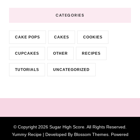
CATEGORIES
CAKE POPS
CAKES
COOKIES
CUPCAKES
OTHER
RECIPES
TUTORIALS
UNCATEGORIZED
© Copyright 2026
Sugar High Score
. All Rights Reserved.
Yummy Recipe | Developed By
Blossom Themes
. Powered