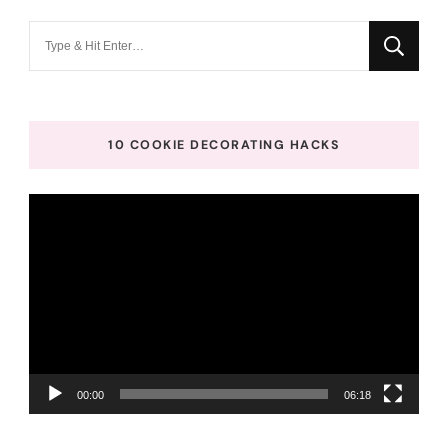
Looking
for
Something?
10 COOKIE DECORATING HACKS
Video
Player
00:00
06:18