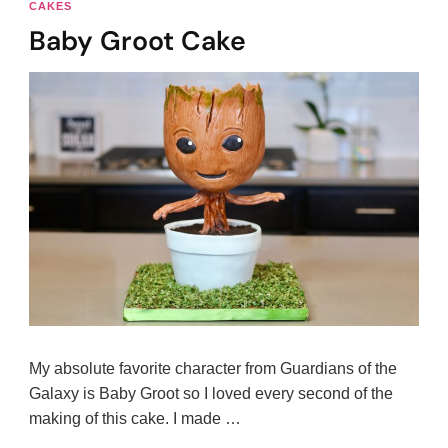
CAKES
Baby Groot Cake
My absolute favorite character from Guardians of the
Galaxy is Baby Groot so I loved every second of the
making of this cake. I made …