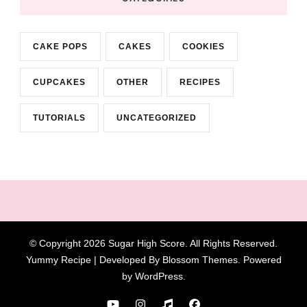
CAKE POPS
CAKES
COOKIES
CUPCAKES
OTHER
RECIPES
TUTORIALS
UNCATEGORIZED
© Copyright 2026
Sugar High Score
. All Rights Reserved.
Yummy Recipe | Developed By
Blossom Themes
. Powered
by
WordPress
.