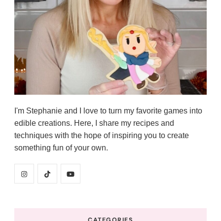
I'm Stephanie and I love to turn my favorite games into
edible creations. Here, I share my recipes and
techniques with the hope of inspiring you to create
something fun of your own.
CATEGORIES