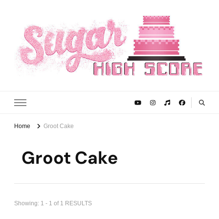
Sugar High Score
Achieve Your Highest Baking Score
Home
Groot Cake
Groot Cake
Showing: 1 - 1 of 1 RESULTS