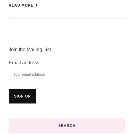
READ MORE
Join the Mailing List
Email address:
SEARCH