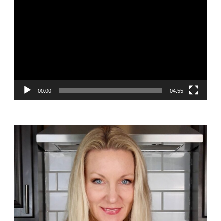
Player
00:00
04:55