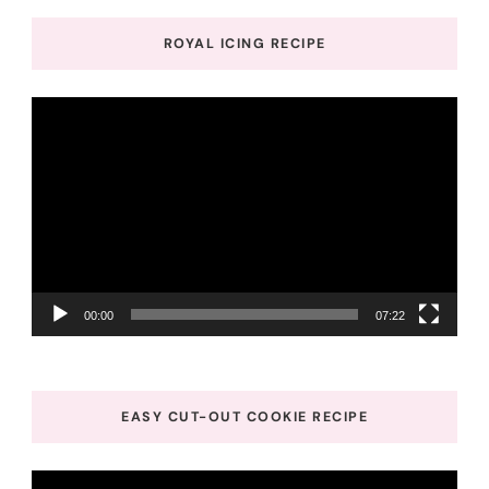
ROYAL ICING RECIPE
Video
Player
00:00
07:22
EASY CUT-OUT COOKIE RECIPE
Video