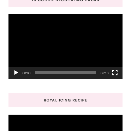
10 COOKIE DECORATING HACKS
Video
Player
00:00
06:18
ROYAL ICING RECIPE
Video
Player