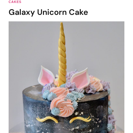
CAKES
Galaxy Unicorn Cake