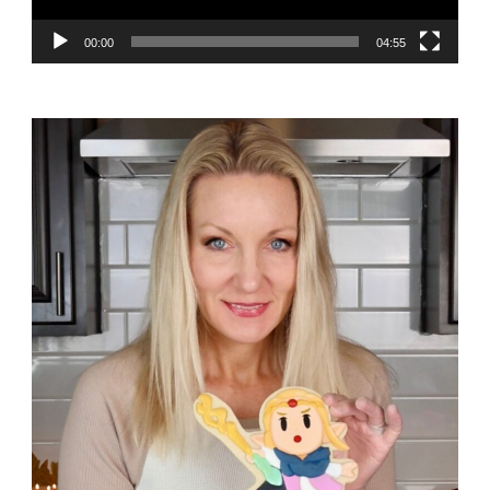
00:00
04:55