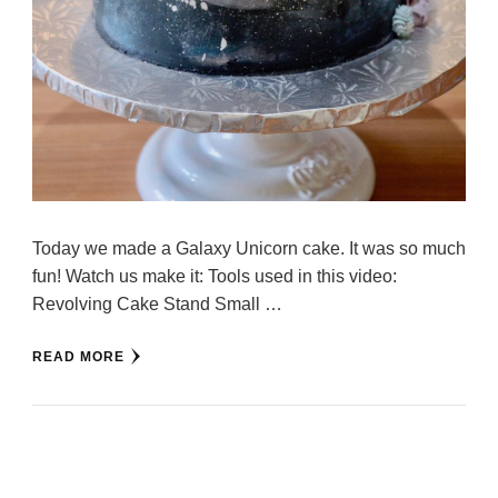
Today we made a Galaxy Unicorn cake. It was so much
fun! Watch us make it: Tools used in this video:
Revolving Cake Stand Small …
READ MORE