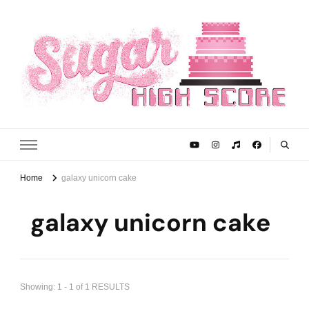
Sugar High Score
Achieve Your Highest Baking Score
Home
galaxy unicorn cake
galaxy unicorn cake
Showing: 1 - 1 of 1 RESULTS