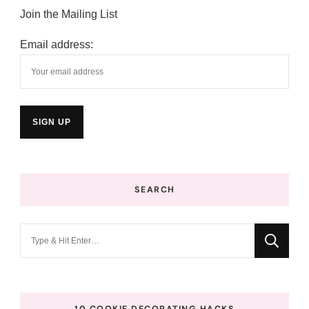
Join the Mailing List
Email address:
SEARCH
Looking
for
Something?