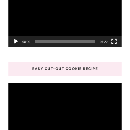
00:00
07:22
EASY CUT-OUT COOKIE RECIPE
Video
Player