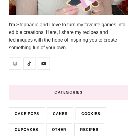
I'm Stephanie and I love to turn my favorite games into
edible creations. Here, I share my recipes and
techniques with the hope of inspiring you to create
something fun of your own.
CATEGORIES
CAKE POPS
CAKES
COOKIES
CUPCAKES
OTHER
RECIPES