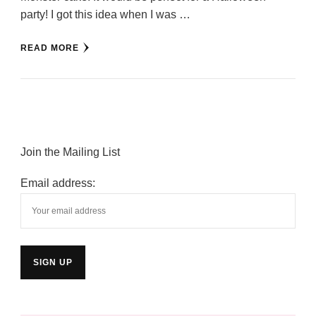
party! I got this idea when I was …
READ MORE
Join the Mailing List
Email address: