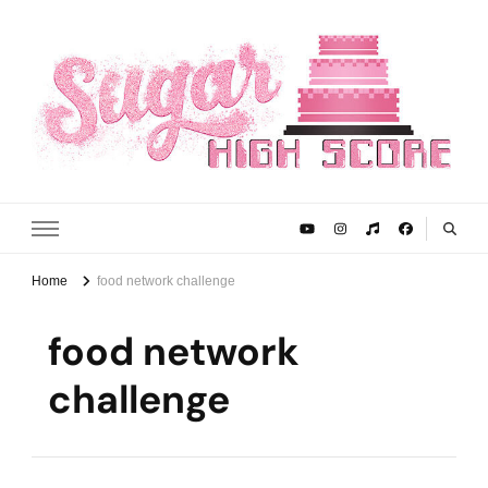
Sugar High Score
Achieve Your Highest Baking Score
Home
food network challenge
food network
challenge