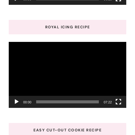
ROYAL ICING RECIPE
Video
Player
00:00
07:22
EASY CUT-OUT COOKIE RECIPE