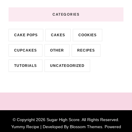
CATEGORIES
CAKE POPS
CAKES
COOKIES
CUPCAKES
OTHER
RECIPES
TUTORIALS
UNCATEGORIZED
© Copyright 2026
Sugar High Score
. All Rights Reserved.
Yummy Recipe | Developed By
Blossom Themes
. Powered