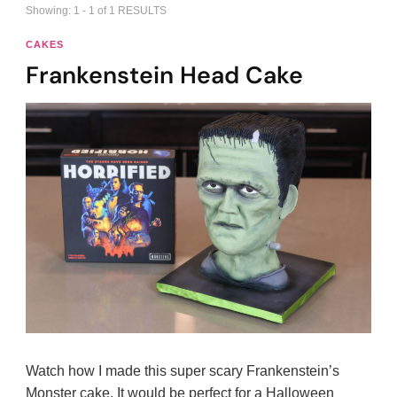
Showing: 1 - 1 of 1 RESULTS
CAKES
Frankenstein Head Cake
Watch how I made this super scary Frankenstein’s
Monster cake. It would be perfect for a Halloween