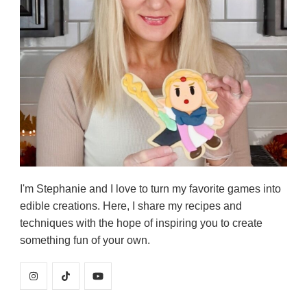
I'm Stephanie and I love to turn my favorite games into
edible creations. Here, I share my recipes and
techniques with the hope of inspiring you to create
something fun of your own.