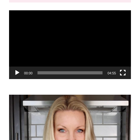
Video
Player
00:00
04:55