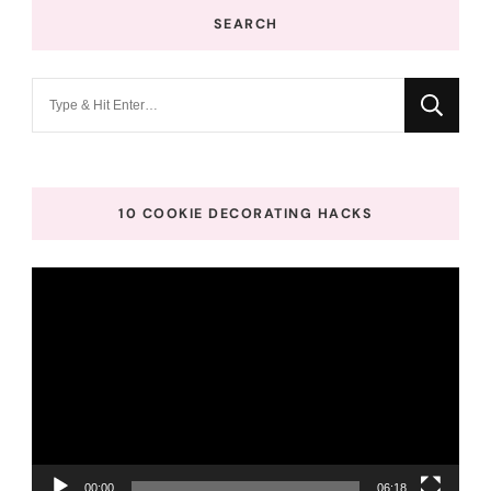
SEARCH
Looking
for
Something?
10 COOKIE DECORATING HACKS
Video
Player
00:00
06:18