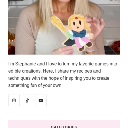
I'm Stephanie and I love to turn my favorite games into
edible creations. Here, I share my recipes and
techniques with the hope of inspiring you to create
something fun of your own.
CATEGORIES