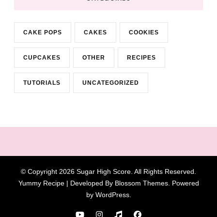
CAKE POPS
CAKES
COOKIES
CUPCAKES
OTHER
RECIPES
TUTORIALS
UNCATEGORIZED
© Copyright 2026
Sugar High Score
. All Rights Reserved.
Yummy Recipe | Developed By
Blossom Themes
. Powered
by
WordPress
.