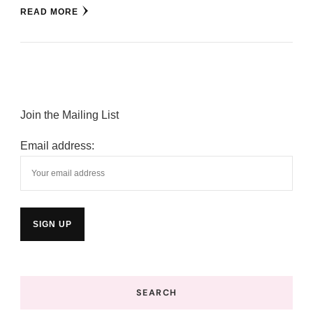
READ MORE
Join the Mailing List
Email address:
SEARCH