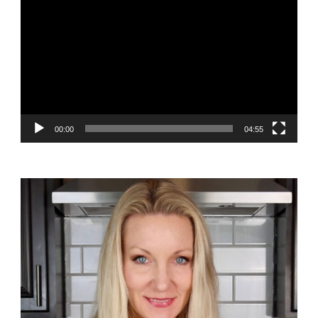
Player
00:00
04:55