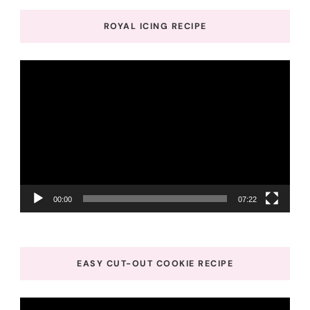
ROYAL ICING RECIPE
Video
Player
00:00
07:22
EASY CUT-OUT COOKIE RECIPE
Video