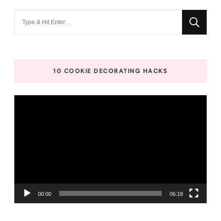
Looking
for
Something?
10 COOKIE DECORATING HACKS
Video
Player
00:00
06:18