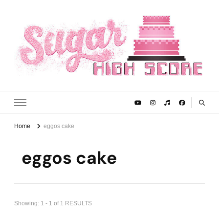
Sugar High Score
Achieve Your Highest Baking Score
Home
eggos cake
eggos cake
Showing: 1 - 1 of 1 RESULTS