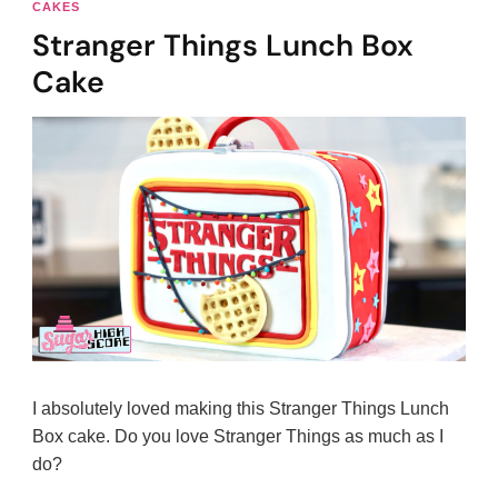
CAKES
Stranger Things Lunch Box
Cake
I absolutely loved making this Stranger Things Lunch
Box cake. Do you love Stranger Things as much as I
do?