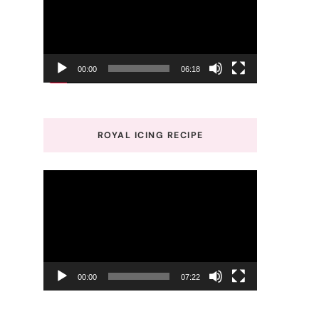
00:00
06:18
ROYAL ICING RECIPE
Video
Player
00:00
07:22