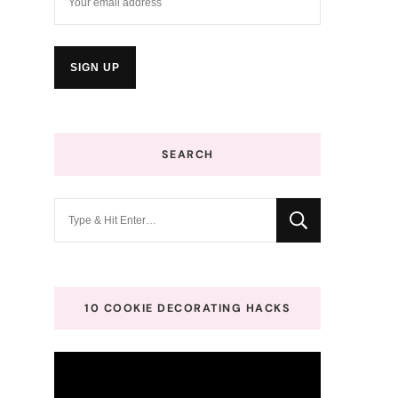
SEARCH
Looking
for
Something?
10 COOKIE DECORATING HACKS
Video
Player