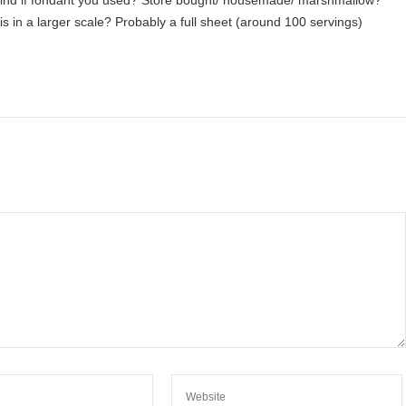
kind if fondant you used? Store bought/ housemade/ marshmallow?
s in a larger scale? Probably a full sheet (around 100 servings)