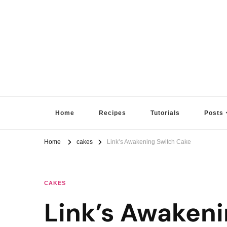
Sugar High Score
Achieve Your Highest Baking Score
Home
Recipes
Tutorials
Posts
Home
cakes
Link’s Awakening Switch Cake
CAKES
Link’s Awaken