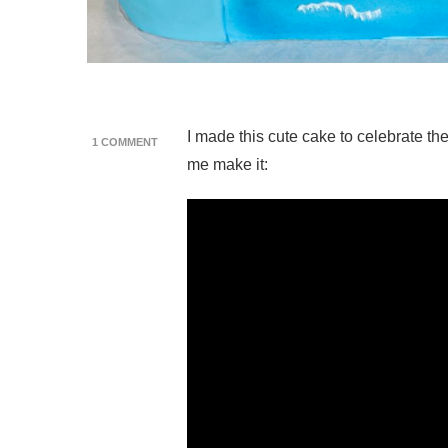
I made this cute cake to celebrate t
ON
1 COMMENT
LINK’S
me make it:
AWAKENING
SWITCH
CAKE