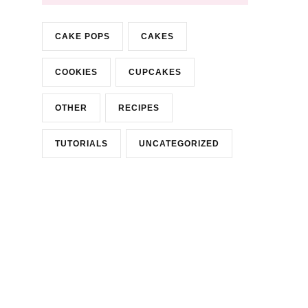
CAKE POPS
CAKES
COOKIES
CUPCAKES
OTHER
RECIPES
TUTORIALS
UNCATEGORIZED