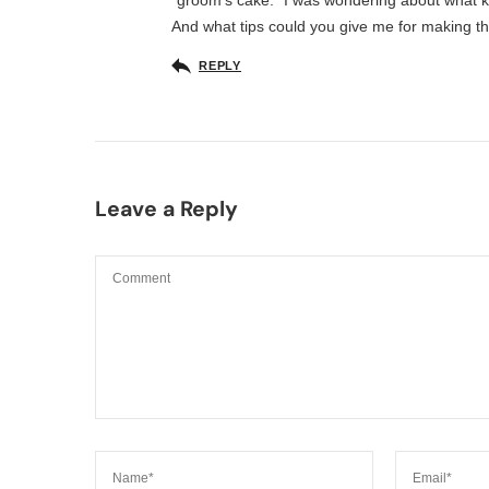
“groom’s cake.” I was wondering about what 
And what tips could you give me for making thi
REPLY
Leave a Reply