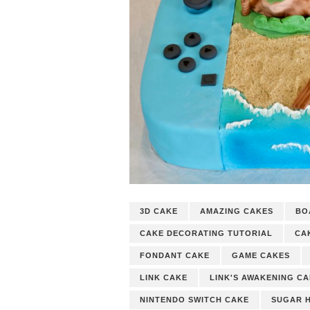
3D CAKE
AMAZING CAKES
BO
CAKE DECORATING TUTORIAL
CA
FONDANT CAKE
GAME CAKES
LINK CAKE
LINK'S AWAKENING C
NINTENDO SWITCH CAKE
SUGAR 