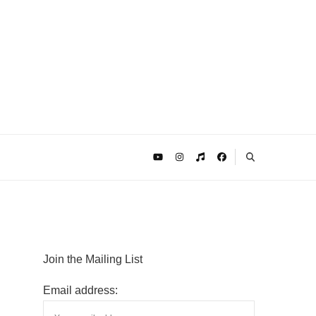
Join the Mailing List
Email address: