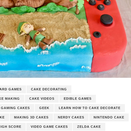
ARD GAMES
CAKE DECORATING
KE MAKING
CAKE VIDEOS
EDIBLE GAMES
GAMING CAKES
GEEK
LEARN HOW TO CAKE DECORATE
AKE
MAKING 3D CAKES
NERDY CAKES
NINTENDO CAKE
HIGH SCORE
VIDEO GAME CAKES
ZELDA CAKE