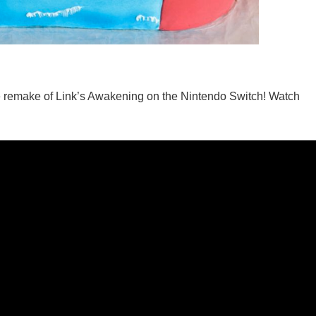
he remake of Link’s Awakening on the Nintendo Switch! Watch