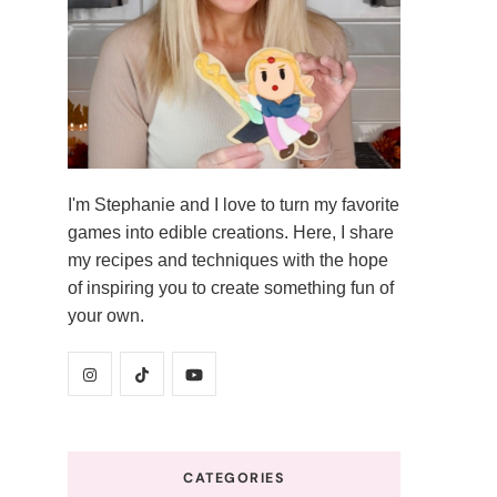
I'm Stephanie and I love to turn my favorite
games into edible creations. Here, I share
my recipes and techniques with the hope
of inspiring you to create something fun of
your own.
CATEGORIES