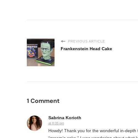
PREVIOUS ARTICLE
Frankenstein Head Cake
1 Comment
Sabrina Korioth
at 8:05 pm
Howdy! Thank you for the wonderful in-depth tu