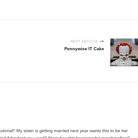
NEXT ARTICLE
Pennywise IT Cake
torial!! My sister is getting married next year wants this to be her