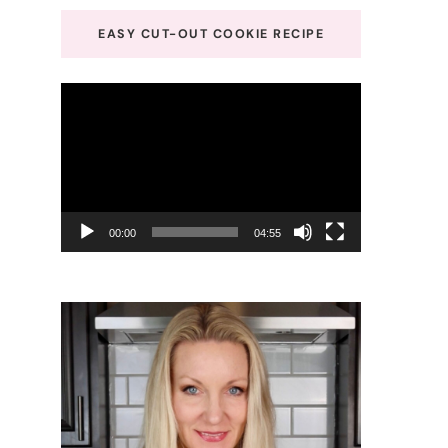
EASY CUT-OUT COOKIE RECIPE
Video
Player
00:00
04:55