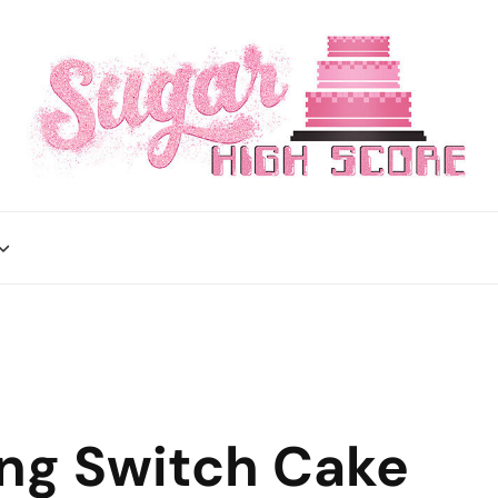
ing Switch Cake