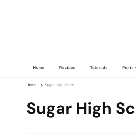
Sugar High Score
Achieve Your Highest Baking Score
Home
Recipes
Tutorials
Posts
Home
Sugar High Score
Sugar High Sc