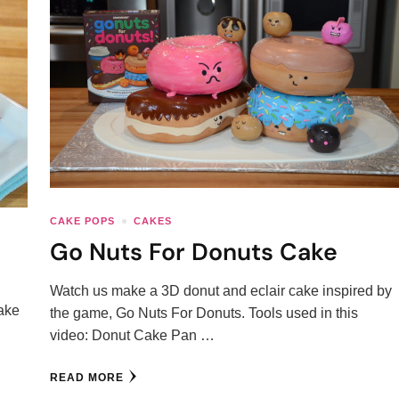
CAKE POPS
CAKES
Go Nuts For Donuts Cake
Watch us make a 3D donut and eclair cake inspired by
ake
the game, Go Nuts For Donuts. Tools used in this
video: Donut Cake Pan …
READ MORE