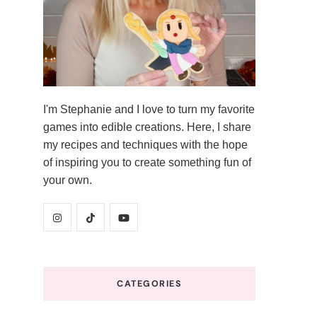
I'm Stephanie and I love to turn my favorite
games into edible creations. Here, I share
my recipes and techniques with the hope
of inspiring you to create something fun of
your own.
CATEGORIES