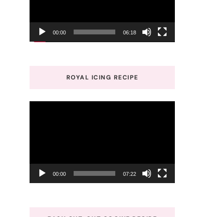
00:00
06:18
ROYAL ICING RECIPE
Video
Player
00:00
07:22