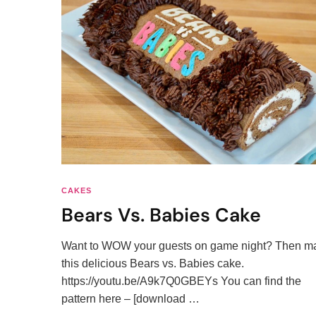
CAKES
Bears Vs. Babies Cake
Want to WOW your guests on game night? Then m
this delicious Bears vs. Babies cake.
https://youtu.be/A9k7Q0GBEYs You can find the
pattern here – [download …