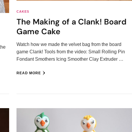
CAKES
The Making of a Clank! Board
Game Cake
Watch how we made the velvet bag from the board
the
game Clank! Tools from the video: Small Rolling Pin
Fondant Smothers Icing Smoother Clay Extruder …
…
READ MORE