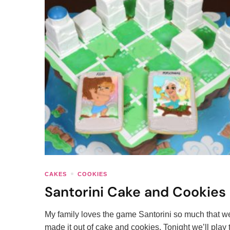
CAKES
COOKIES
Santorini Cake and Cookies
My family loves the game Santorini so much that w
made it out of cake and cookies. Tonight we’ll play 