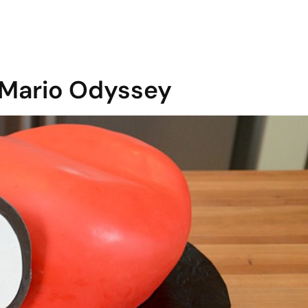
 Mario Odyssey