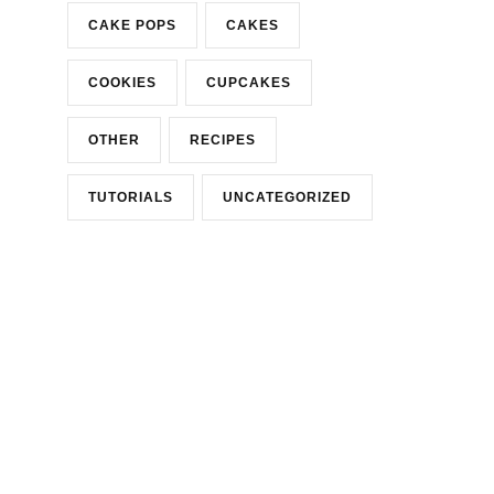
CAKE POPS
CAKES
COOKIES
CUPCAKES
OTHER
RECIPES
TUTORIALS
UNCATEGORIZED