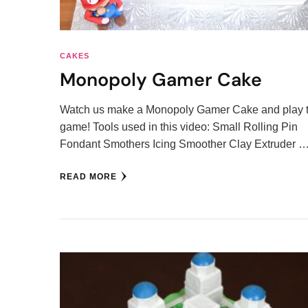
CAKES
Monopoly Gamer Cake
Watch us make a Monopoly Gamer Cake and play 
game! Tools used in this video: Small Rolling Pin
Fondant Smothers Icing Smoother Clay Extruder 
READ MORE