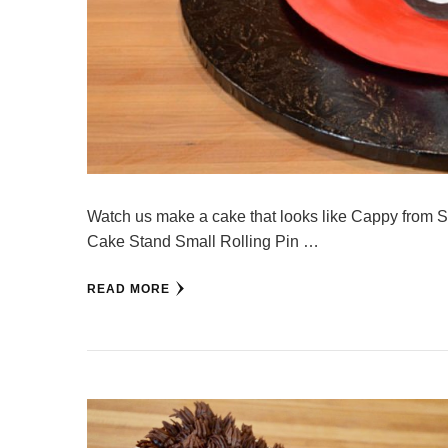
Watch us make a cake that looks like Cappy from 
Cake Stand Small Rolling Pin …
READ MORE