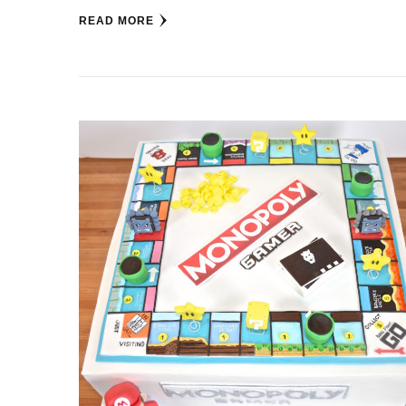
READ MORE