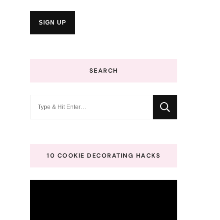
SEARCH
Looking
for
Something?
10 COOKIE DECORATING HACKS
Video
Player