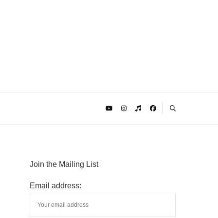
Join the Mailing List
Email address: