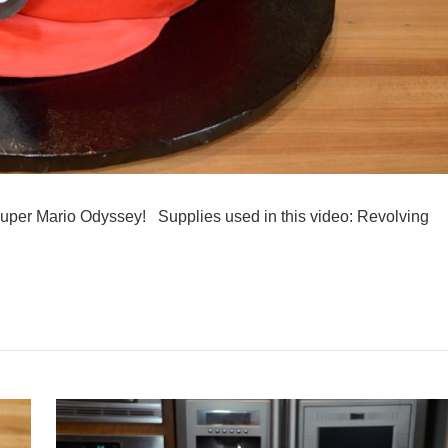
Super Mario Odyssey! Supplies used in this video: Revolving