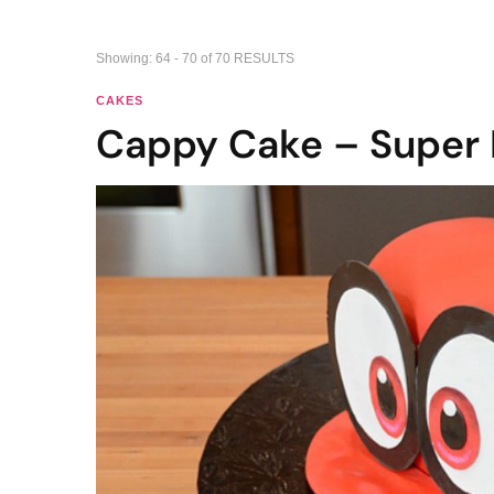
Showing: 64 - 70 of 70 RESULTS
CAKES
Cappy Cake – Super