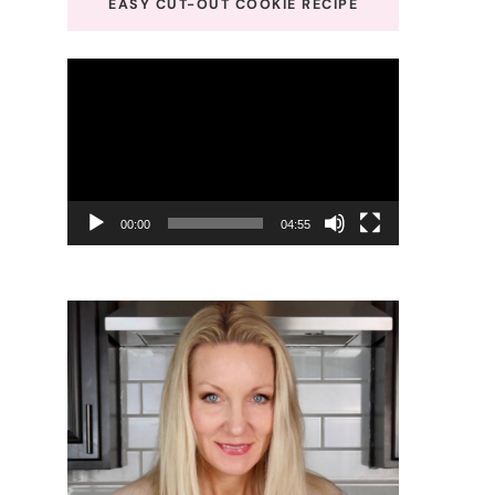
EASY CUT-OUT COOKIE RECIPE
Video
Player
00:00
04:55