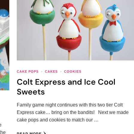
CAKE POPS
CAKES
COOKIES
Colt Express and Ice Cool
Sweets
Family game night continues with this two tier Colt
Express cake… bring on the bandits! Next we made
cake pops and cookies to match our …
e
the
READ MORE