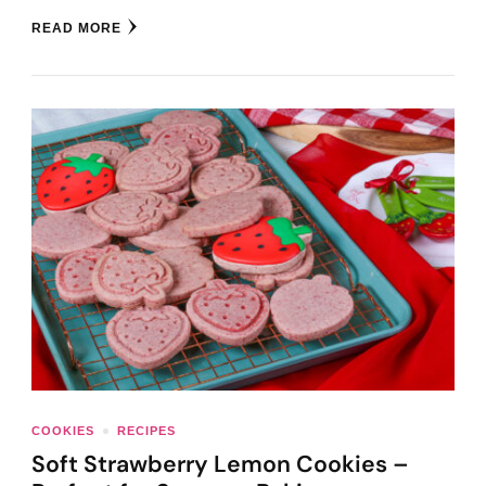
READ MORE
COOKIES
RECIPES
Soft Strawberry Lemon Cookies –