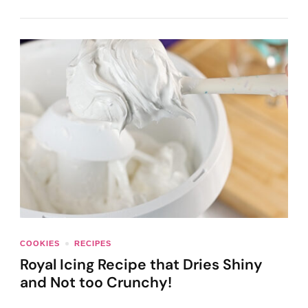
COOKIES
RECIPES
Royal Icing Recipe that Dries Shiny
and Not too Crunchy!