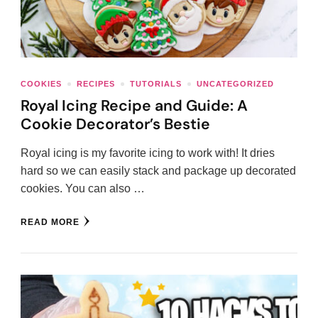
COOKIES
RECIPES
TUTORIALS
UNCATEGORIZED
Royal Icing Recipe and Guide: A
Cookie Decorator’s Bestie
Royal icing is my favorite icing to work with! It dries
hard so we can easily stack and package up decorated
cookies. You can also …
READ MORE