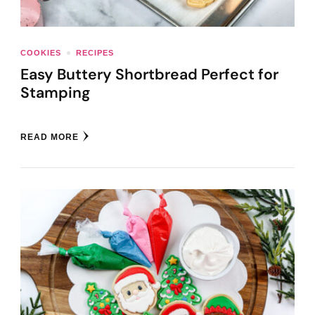
COOKIES
RECIPES
Easy Buttery Shortbread Perfect for
Stamping
READ MORE