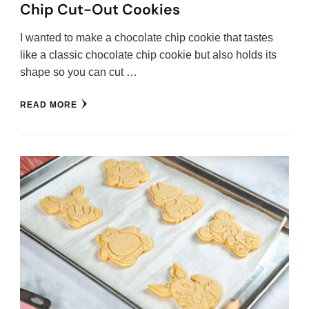
Chip Cut-Out Cookies
I wanted to make a chocolate chip cookie that tastes
like a classic chocolate chip cookie but also holds its
shape so you can cut …
READ MORE