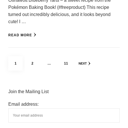
Oshawott Blueberry Tarts – a sweet recipe from the
Pokémon Baking Book! (#freeproduct) This recipe
turned out incredibly delicious, and it looks beyond
cute! I …
READ MORE
Posts
PAGE
PAGE
PAGE
1
2
…
11
NEXT
pagination
Join the Mailing List
Email address: