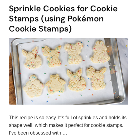
Sprinkle Cookies for Cookie
Stamps (using Pokémon
Cookie Stamps)
This recipe is so easy. It’s full of sprinkles and holds its
shape well, which makes it perfect for cookie stamps.
I’ve been obsessed with …