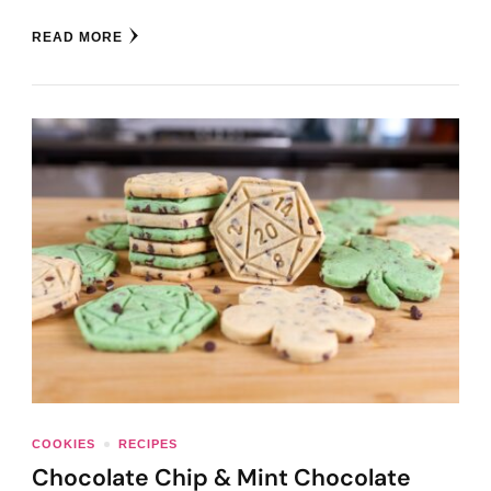
READ MORE
COOKIES
RECIPES
Chocolate Chip & Mint Chocolate