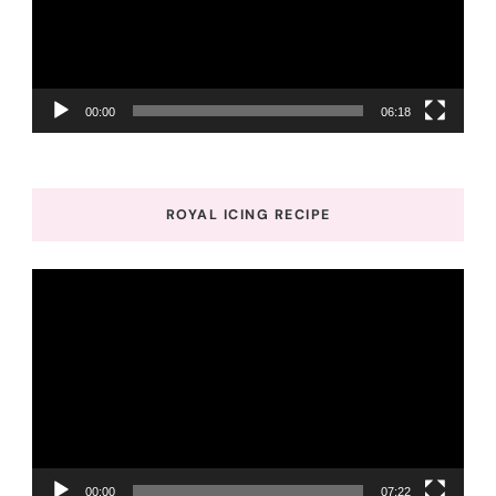
00:00
06:18
ROYAL ICING RECIPE
Video
Player
00:00
07:22