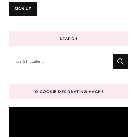
SEARCH
Looking
for
Something?
10 COOKIE DECORATING HACKS
Video
Player