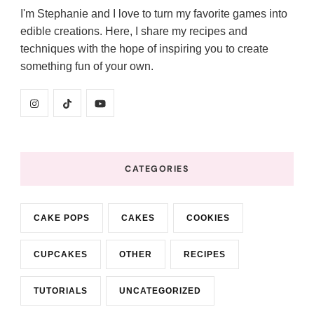
I'm Stephanie and I love to turn my favorite games into
edible creations. Here, I share my recipes and
techniques with the hope of inspiring you to create
something fun of your own.
CATEGORIES
CAKE POPS
CAKES
COOKIES
CUPCAKES
OTHER
RECIPES
TUTORIALS
UNCATEGORIZED