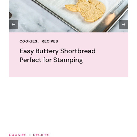
‹
COOKIES
RECIPES
TUTORIALS
UNCATEGORIZED
Royal Icing Recipe and Guide: A
Cookie Decorator’s Bestie
Royal icing is my favorite icing to work with! It dries
hard so we can easily stack and package up
decorated cookies. You can also …
COOKIES
RECIPES