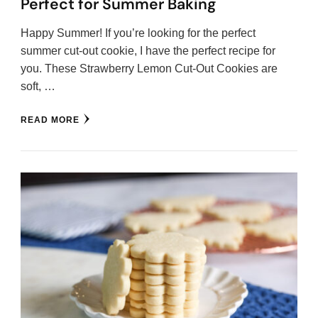
Perfect for Summer Baking
Happy Summer! If you’re looking for the perfect
summer cut-out cookie, I have the perfect recipe for
you. These Strawberry Lemon Cut-Out Cookies are
soft, …
READ MORE