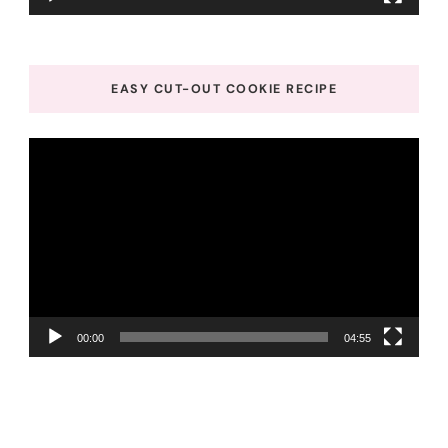
EASY CUT-OUT COOKIE RECIPE
Video
Player
00:00
04:55