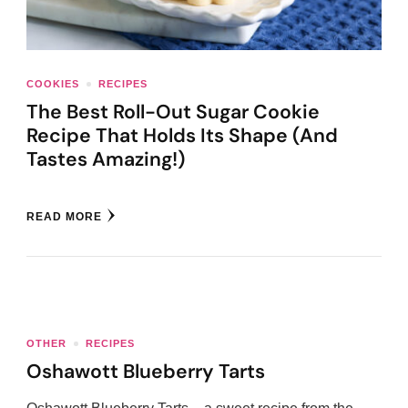
COOKIES
RECIPES
The Best Roll-Out Sugar Cookie
Recipe That Holds Its Shape (And
Tastes Amazing!)
READ MORE
OTHER
RECIPES
Oshawott Blueberry Tarts