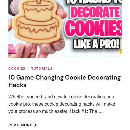
COOKIES
TUTORIALS
10 Game Changing Cookie Decorating
Hacks
Whether you’re brand new to cookie decorating or a
cookie pro, these cookie decorating hacks will make
your process so much easier! Hack #1: The …
READ MORE