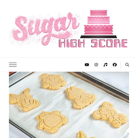
Sugar High Score
Achieve Your Highest Baking Score