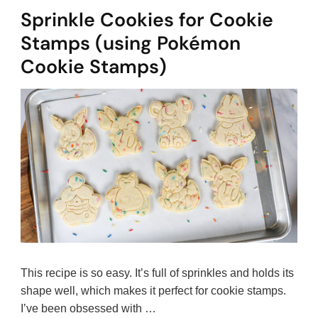
Sprinkle Cookies for Cookie
Stamps (using Pokémon
Cookie Stamps)
This recipe is so easy. It’s full of sprinkles and holds its
shape well, which makes it perfect for cookie stamps.
I’ve been obsessed with …