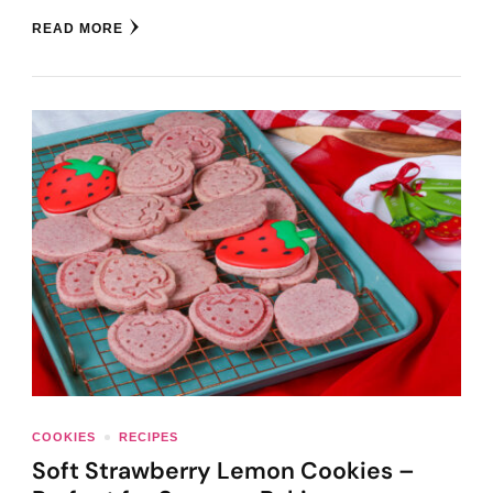
READ MORE
COOKIES
RECIPES
Soft Strawberry Lemon Cookies –