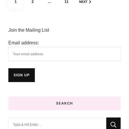
PAGE
PAGE
PAGE
1
2
…
11
NEXT
pagination
Join the Mailing List
Email address:
SEARCH
Looking