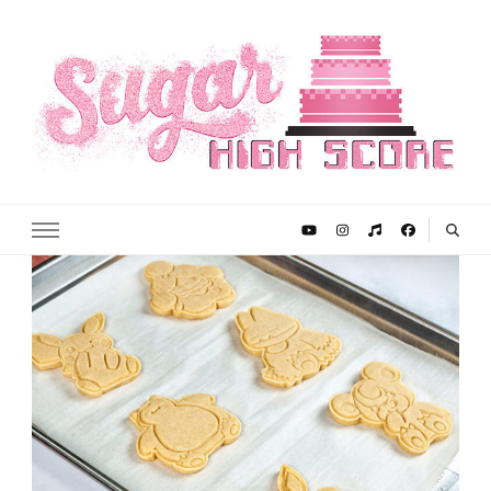
Sugar High Score
Achieve Your Highest Baking Score