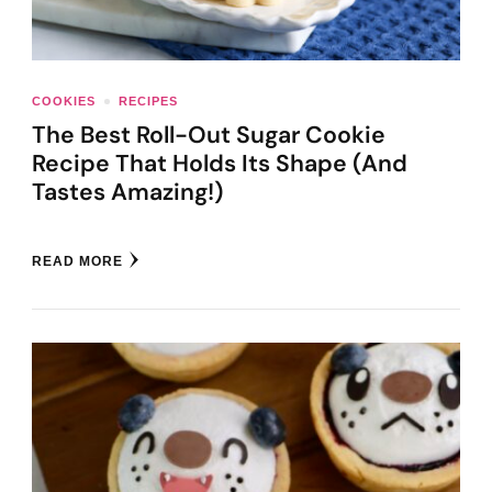
COOKIES
RECIPES
The Best Roll-Out Sugar Cookie
Recipe That Holds Its Shape (And
Tastes Amazing!)
READ MORE