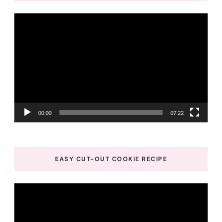
Video
Player
00:00
07:22
EASY CUT-OUT COOKIE RECIPE
Video
Player