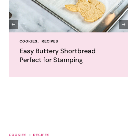
‹
COOKIES
RECIPES
Easy Buttery Shortbread
Perfect for Stamping
COOKIES
RECIPES