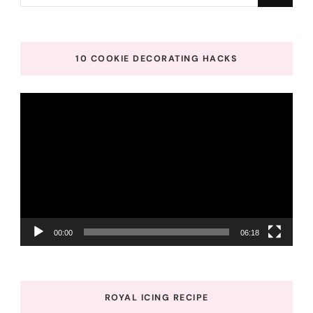
for
Something?
10 COOKIE DECORATING HACKS
Video
Player
00:00
06:18
ROYAL ICING RECIPE