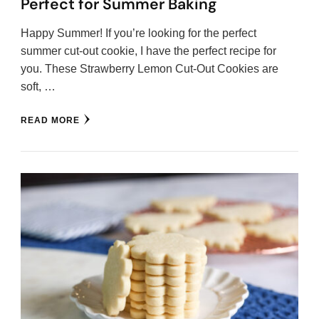
Perfect for Summer Baking
Happy Summer! If you’re looking for the perfect
summer cut-out cookie, I have the perfect recipe for
you. These Strawberry Lemon Cut-Out Cookies are
soft, …
READ MORE