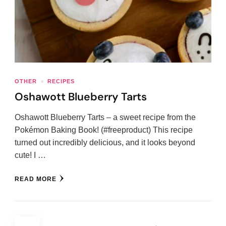
OTHER
RECIPES
Oshawott Blueberry Tarts
Oshawott Blueberry Tarts – a sweet recipe from the
Pokémon Baking Book! (#freeproduct) This recipe
turned out incredibly delicious, and it looks beyond
cute! I …
READ MORE
Posts