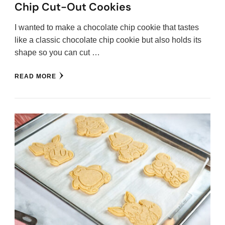
Chip Cut-Out Cookies
I wanted to make a chocolate chip cookie that tastes
like a classic chocolate chip cookie but also holds its
shape so you can cut …
READ MORE