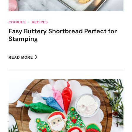
COOKIES
RECIPES
Easy Buttery Shortbread Perfect for
Stamping
READ MORE