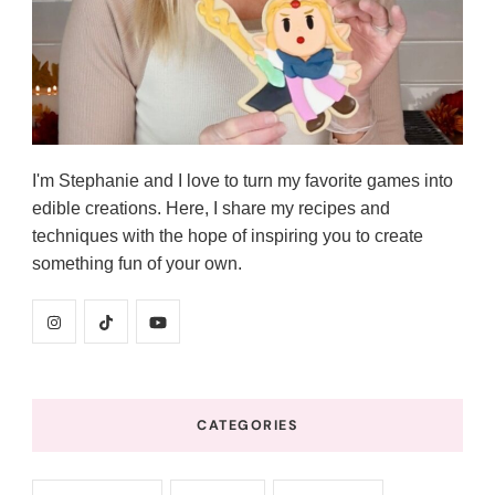
I'm Stephanie and I love to turn my favorite games into
edible creations. Here, I share my recipes and
techniques with the hope of inspiring you to create
something fun of your own.
CATEGORIES