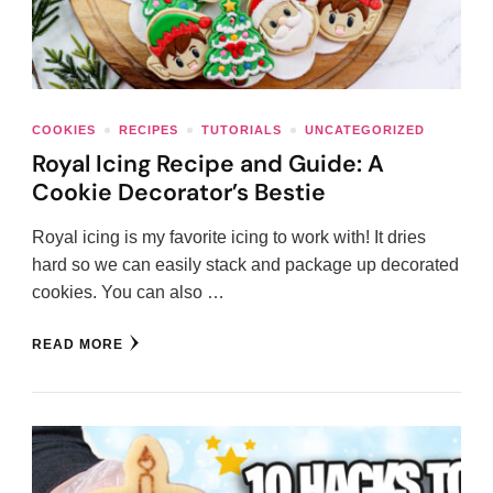
COOKIES
RECIPES
TUTORIALS
UNCATEGORIZED
Royal Icing Recipe and Guide: A
Cookie Decorator’s Bestie
Royal icing is my favorite icing to work with! It dries
hard so we can easily stack and package up decorated
cookies. You can also …
READ MORE