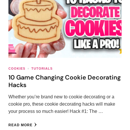
COOKIES
TUTORIALS
10 Game Changing Cookie Decorating
Hacks
Whether you’re brand new to cookie decorating or a
cookie pro, these cookie decorating hacks will make
your process so much easier! Hack #1: The …
READ MORE