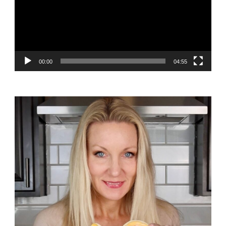
00:00
04:55