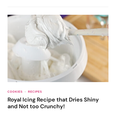
COOKIES
RECIPES
Royal Icing Recipe that Dries Shiny
and Not too Crunchy!