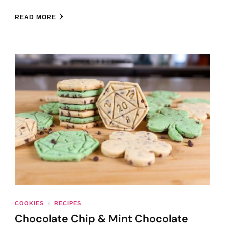
READ MORE
COOKIES
RECIPES
Chocolate Chip & Mint Chocolate